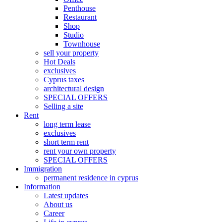
Penthouse
Restaurant
Shop
Studio
Townhouse
sell your property
Hot Deals
exclusives
Cyprus taxes
architectural design
SPECIAL OFFERS
Selling a site
Rent
long term lease
exclusives
short term rent
rent your own property
SPECIAL OFFERS
Immigration
permanent residence in cyprus
Information
Latest updates
About us
Career