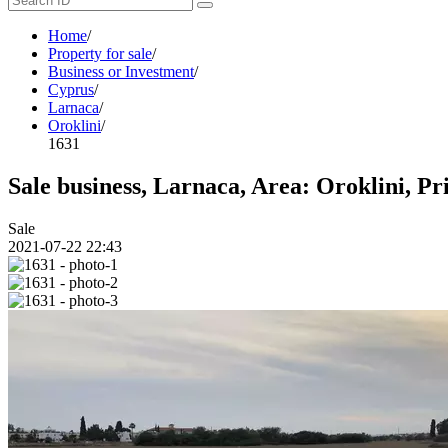
Home
/
Property for sale
/
Business or Investment
/
Cyprus
/
Larnaca
/
Oroklini
/
1631
Sale business, Larnaca, Area: Oroklini, Pr
Sale
2021-07-22 22:43