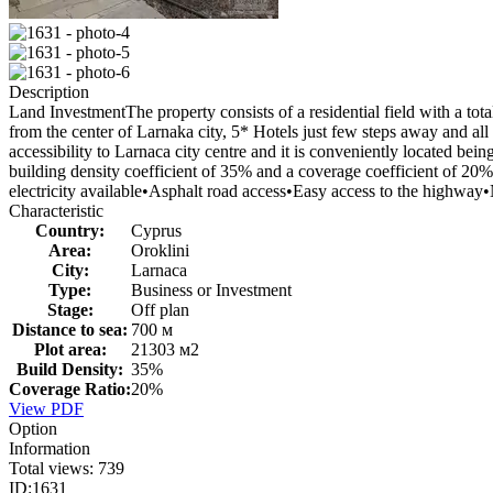
Description
Land InvestmentThe property consists of a residential field with a tot
from the center of Larnaka city, 5* Hotels just few steps away and all
accessibility to Larnaca city centre and it is conveniently located be
building density coefficient of 35% and a coverage coefficient of 20
electricity available•Asphalt road access•Easy access to the highw
Characteristic
Country:
Cyprus
Area:
Oroklini
City:
Larnaca
Type:
Business or Investment
Stage:
Off plan
Distance to sea:
700 м
Plot area:
21303 м2
Build Density:
35%
Coverage Ratio:
20%
View PDF
Option
Information
Total views:
739
ID:
1631