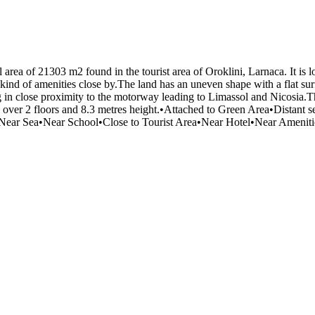
al area of 21303 m2 found in the tourist area of Oroklini, Larnaca. It i
 kind of amenities close by.The land has an uneven shape with a flat surf
ing in close proximity to the motorway leading to Limassol and Nicosia.
% over 2 floors and 8.3 metres height.•Attached to Green Area•Distant
ay•Near Sea•Near School•Close to Tourist Area•N​ear Hotel•Near Amen