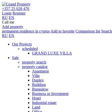
+357 25 028 476
Login
Register
RU
EN
Call me
Add property
permanent residence in cyprus
Add to favorite
Comparison list
Search
RU
EN
Our Projects
scheduled
GRAND LUXE VILLA
Sale
property search
property catalog
Apartment
Villa
Duplex
Building
Bungalow
Business or Investment
Hotel
Industrial estate
Land
Office