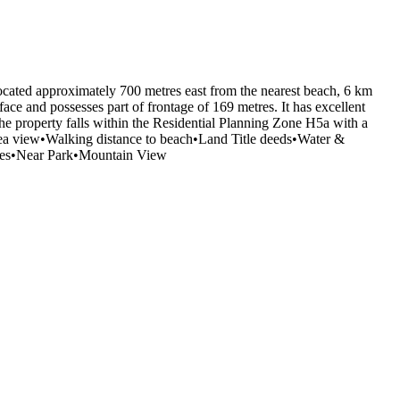
s located approximately 700 metres east from the nearest beach, 6 km
ace and possesses part of frontage of 169 metres. It has excellent
The property falls within the Residential Planning Zone H5a with a
 sea view•Walking distance to beach•Land Title deeds•Water &
ities•Near Park•Mountain View