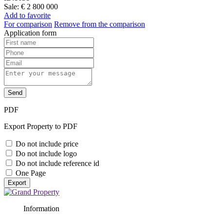
Sale:
€ 2 800 000
Add to favorite
For comparison
Remove from the comparison
Application form
Send
PDF
Export Property to PDF
Do not include price
Do not include logo
Do not include reference id
One Page
Export
Information