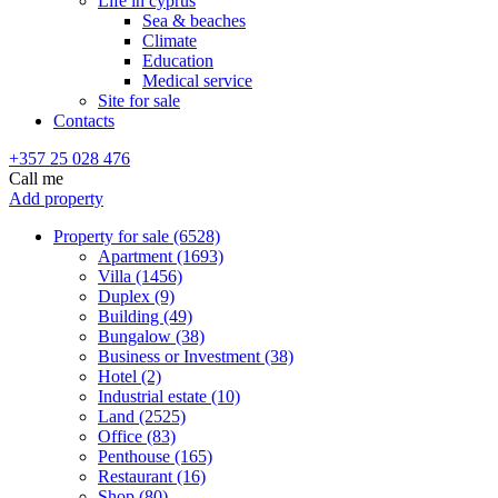
Life in cyprus
Sea & beaches
Climate
Education
Medical service
Site for sale
Contacts
+357 25 028 476
Call me
Add property
Property for sale (6528)
Apartment (1693)
Villa (1456)
Duplex (9)
Building (49)
Bungalow (38)
Business or Investment (38)
Hotel (2)
Industrial estate (10)
Land (2525)
Office (83)
Penthouse (165)
Restaurant (16)
Shop (80)