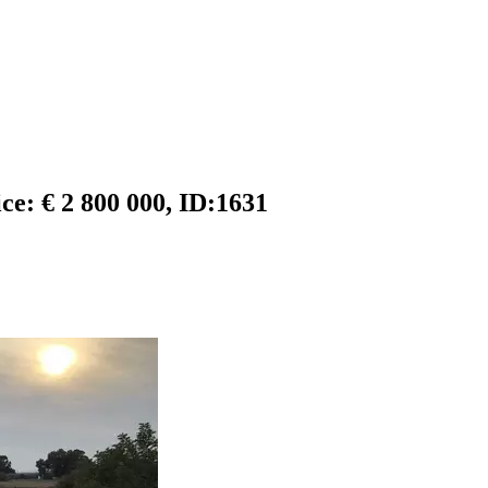
ice: € 2 800 000, ID:1631