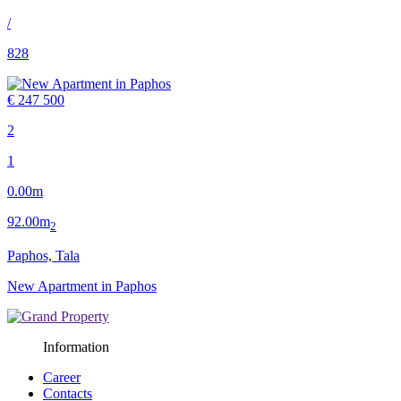
/
828
€ 247 500
2
1
0.00m
92.00m
2
Paphos, Tala
New Apartment in Paphos
Information
Career
Contacts