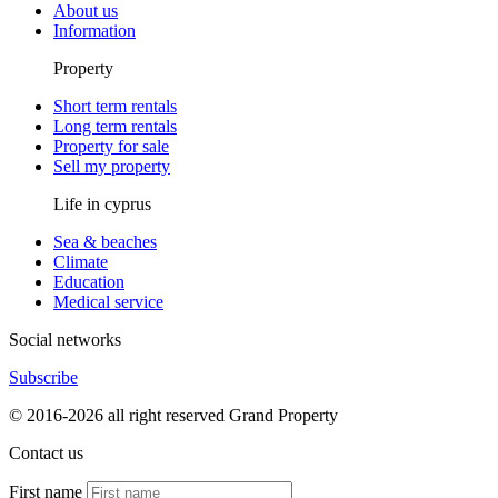
About us
Information
Property
Short term rentals
Long term rentals
Property for sale
Sell my property
Life in cyprus
Sea & beaches
Climate
Education
Medical service
Social networks
Subscribe
© 2016-2026 all right reserved Grand Property
Contact us
First name