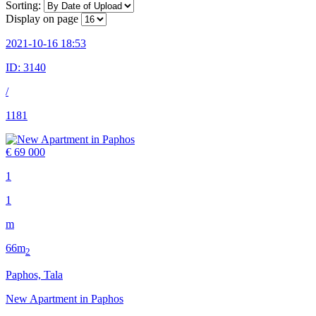
Sorting:
Display on page
2021-10-16 18:53
ID:
3140
/
1181
€ 69 000
1
1
m
66m
2
Paphos, Tala
New Apartment in Paphos