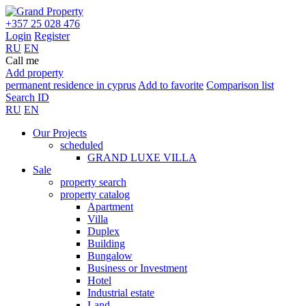
+357 25 028 476
Login
Register
RU
EN
Call me
Add property
permanent residence in cyprus
Add to favorite
Comparison list
Search ID
RU
EN
Our Projects
scheduled
GRAND LUXE VILLA
Sale
property search
property catalog
Apartment
Villa
Duplex
Building
Bungalow
Business or Investment
Hotel
Industrial estate
Land