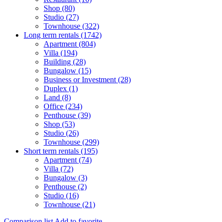
Shop (80)
Studio (27)
Townhouse (322)
Long term rentals (1742)
Apartment (804)
Villa (194)
Building (28)
Bungalow (15)
Business or Investment (28)
Duplex (1)
Land (8)
Office (234)
Penthouse (39)
Shop (53)
Studio (26)
Townhouse (299)
Short term rentals (195)
Apartment (74)
Villa (72)
Bungalow (3)
Penthouse (2)
Studio (16)
Townhouse (21)
Comparison list
Add to favorite