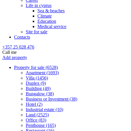
Career
Life in cyprus
Sea & beaches
Climate
Education
Medical service
Site for sale
Contacts
+357 25 028 476
Call me
Add property
Property for sale (6528)
Apartment (1693)
Villa (1456)
Duplex (9)
Building (49)
Bungalow (38)
Business or Investment (38)
Hotel (2)
Industrial estate (10)
Land (2525)
Office (83)
Penthouse (165)
Restaurant (16)