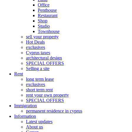
Office
Penthouse
Restaurant
Shop
Studio
Townhouse
sell your property
Hot Deals
exclusives
Cyprus taxes
architectural design
SPECIAL OFFERS
Selling a site
Rent
long term lease
exclusives
short term rent
rent your own property
SPECIAL OFFERS
Immigration
permanent residence in cyprus
Information
Latest updates
About us