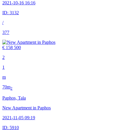
2021-10-16 16:16
ID:
3132
/
377
€ 158 500
2
1
m
70m
2
Paphos, Tala
New Apartment in Paphos
2021-11-05 09:19
ID:
5910