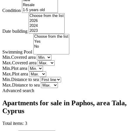
Condition
Date building
Swimming Pool
Min.Covered area
Max.Covered area
Min.Plot area
Max.Plot area
Min.Distance to sea
Max.Distance to sea
Advanced search
Apartments for sale in Paphos, area Tala,
Cyprus
Total items:
3