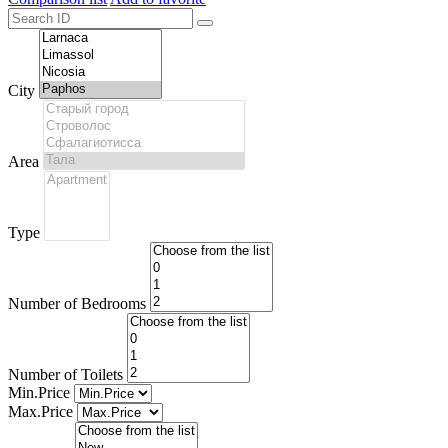
City
Area
Type
Number of Bedrooms
Number of Toilets
Min.Price
Max.Price