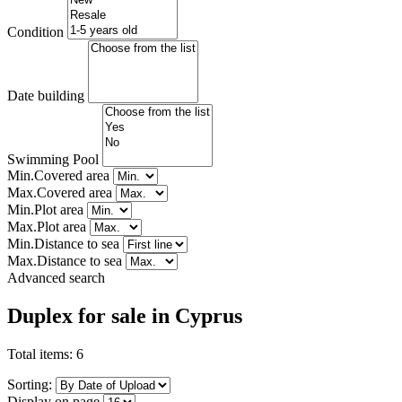
Condition
Date building
Swimming Pool
Min.Covered area
Max.Covered area
Min.Plot area
Max.Plot area
Min.Distance to sea
Max.Distance to sea
Advanced search
Duplex for sale in Cyprus
Total items:
6
Sorting:
Display on page