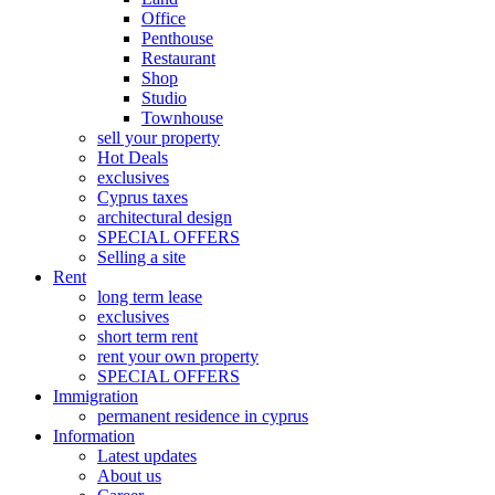
Office
Penthouse
Restaurant
Shop
Studio
Townhouse
sell your property
Hot Deals
exclusives
Cyprus taxes
architectural design
SPECIAL OFFERS
Selling a site
Rent
long term lease
exclusives
short term rent
rent your own property
SPECIAL OFFERS
Immigration
permanent residence in cyprus
Information
Latest updates
About us