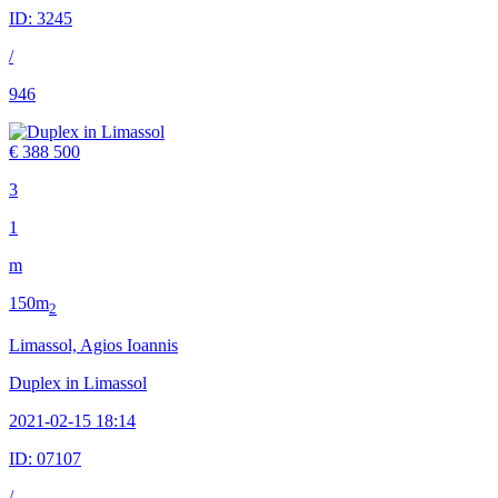
ID:
3245
/
946
€ 388 500
3
1
m
150m
2
Limassol, Agios Ioannis
Duplex in Limassol
2021-02-15 18:14
ID:
07107
/