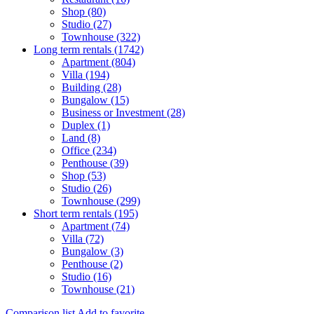
Shop (80)
Studio (27)
Townhouse (322)
Long term rentals (1742)
Apartment (804)
Villa (194)
Building (28)
Bungalow (15)
Business or Investment (28)
Duplex (1)
Land (8)
Office (234)
Penthouse (39)
Shop (53)
Studio (26)
Townhouse (299)
Short term rentals (195)
Apartment (74)
Villa (72)
Bungalow (3)
Penthouse (2)
Studio (16)
Townhouse (21)
Comparison list
Add to favorite