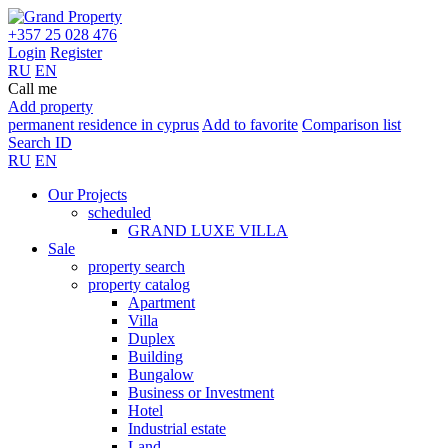
+357 25 028 476
Login
Register
RU
EN
Call me
Add property
permanent residence in cyprus
Add to favorite
Comparison list
Search ID
RU
EN
Our Projects
scheduled
GRAND LUXE VILLA
Sale
property search
property catalog
Apartment
Villa
Duplex
Building
Bungalow
Business or Investment
Hotel
Industrial estate
Land