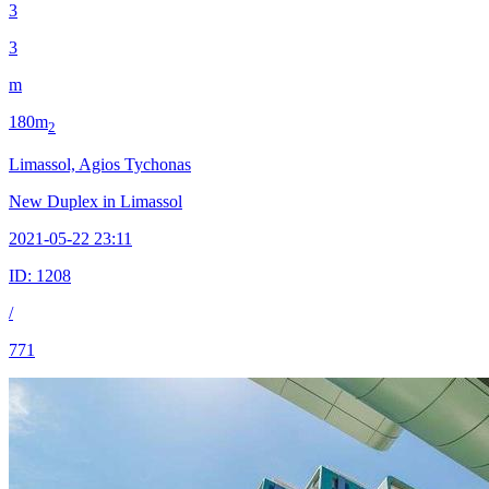
3
3
m
180m
2
Limassol, Agios Tychonas
New Duplex in Limassol
2021-05-22 23:11
ID:
1208
/
771