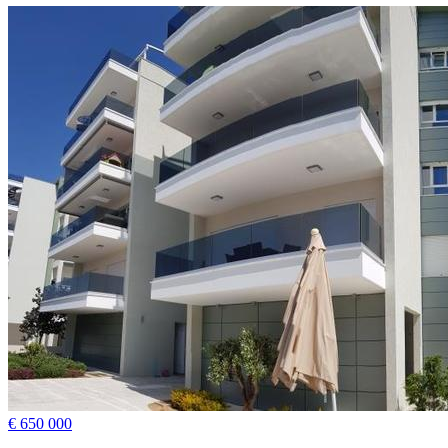
€ 650 000