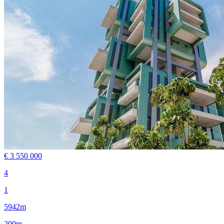
€ 3 550 000
4
1
5942m
200m