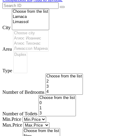
City
Area
Type
Number of Bedrooms
Number of Toilets
Min.Price
Max.Price