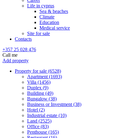
Career
Life in cyprus
Sea & beaches
Climate
Education
Medical service
Site for sale
Contacts
+357 25 028 476
Call me
Add property
Property for sale (6528)
Apartment (1693)
Villa (1456)
Duplex (9)
Building (49)
Bungalow (38)
Business or Investment (38)
Hotel (2)
Industrial estate (10)
Land (2525)
Office (83)
Penthouse (165)
Restaurant (16)