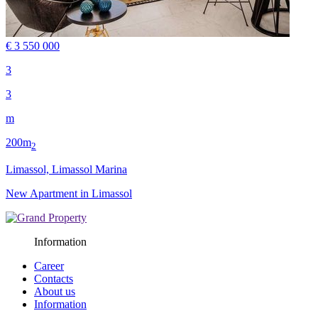
€ 3 550 000
3
3
m
200m
2
Limassol, Limassol Marina
New Apartment in Limassol
Information
Career
Contacts
About us
Information