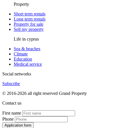
Property
Short term rentals
Long term rentals
Property for sale
Sell my property
Life in cyprus
Sea & beaches
Climate
Education
Medical service
Social networks
Subscribe
© 2016-2026 all right reserved Grand Property
Contact us
First name
Phone
Application form