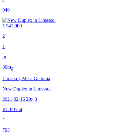
940
€ 547 000
2
1
m
80m
2
Limassol, Mesa Geitonia
New Duplex in Limassol
2021-02-16 20:43
ID:
09554
/
793