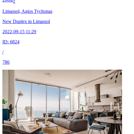
2
Limassol, Agios Tychonas
New Duplex in Limassol
2022-09-15 11:29
ID:
6824
/
786