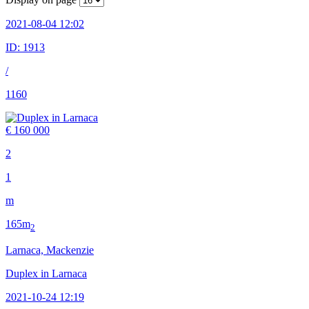
2021-08-04 12:02
ID:
1913
/
1160
€ 160 000
2
1
m
165m
2
Larnaca, Mackenzie
Duplex in Larnaca
2021-10-24 12:19