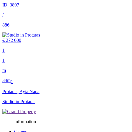
ID:
3897
/
886
€ 272 000
1
1
m
34m
2
Protaras, Ayia Napa
Studio in Protaras
Information
Career