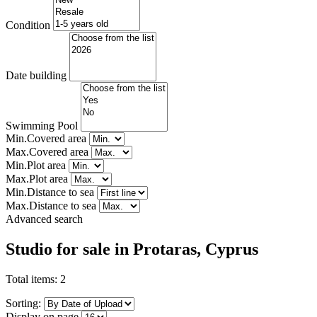
Condition
Date building
Swimming Pool
Min.Covered area
Max.Covered area
Min.Plot area
Max.Plot area
Min.Distance to sea
Max.Distance to sea
Advanced search
Studio for sale in Protaras, Cyprus
Total items:
2
Sorting:
Display on page