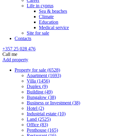
Career
Life in cyprus
Sea & beaches
Climate
Education
Medical service
Site for sale
Contacts
+357 25 028 476
Call me
Add property
Property for sale (6528)
Apartment (1693)
Villa (1456)
Duplex (9)
Building (49)
Bungalow (38)
Business or Investment (38)
Hotel (2)
Industrial estate (10)
Land (2525)
Office (83)
Penthouse (165)
Restaurant (16)