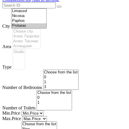
City
Area
Type
Number of Bedrooms
Number of Toilets
Min.Price
Max.Price