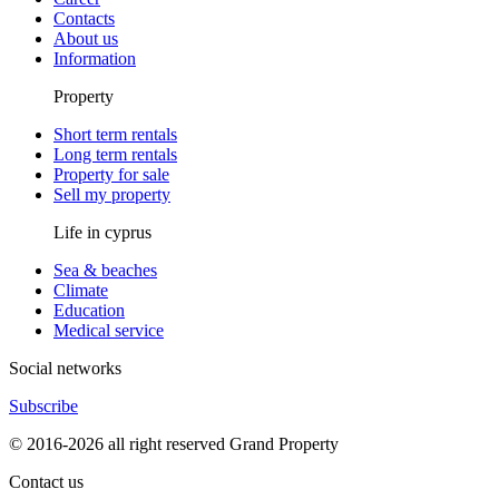
Contacts
About us
Information
Property
Short term rentals
Long term rentals
Property for sale
Sell my property
Life in cyprus
Sea & beaches
Climate
Education
Medical service
Social networks
Subscribe
© 2016-2026 all right reserved Grand Property
Contact us