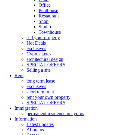
Office
Penthouse
Restaurant
Shop
Studio
Townhouse
sell your property
Hot Deals
exclusives
Cyprus taxes
architectural design
SPECIAL OFFERS
Selling a site
Rent
long term lease
exclusives
short term rent
rent your own property
SPECIAL OFFERS
Immigration
permanent residence in cyprus
Information
Latest updates
About us