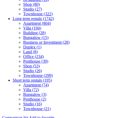
Shop (80)
Studio (27)
Townhouse (322)
Long term rentals (1742)
Apartment (804)
Villa (194)
Building (28)
Bungalow (15)
Business or Investment (28)
Duplex (1)
Land (8)
Office (234)
Penthouse (39)
Shop (53)
Studio (26)
Townhouse (299)
Short term rentals (195)
Apartment (74)
Villa (72)
Bungalow (3)
Penthouse (2)
Studio (16)
Townhouse (21)
Comparison list
Add to favorite