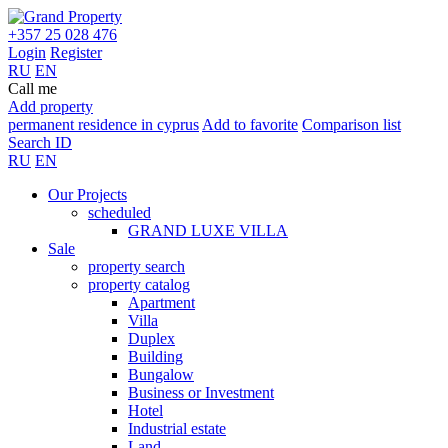
+357 25 028 476
Login
Register
RU
EN
Call me
Add property
permanent residence in cyprus
Add to favorite
Comparison list
Search ID
RU
EN
Our Projects
scheduled
GRAND LUXE VILLA
Sale
property search
property catalog
Apartment
Villa
Duplex
Building
Bungalow
Business or Investment
Hotel
Industrial estate
Land