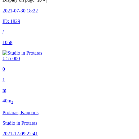
2021-07-30 18:22
ID:
1829
/
1058
€ 55 000
0
1
m
40m
2
Protaras, Kapparis
Studio in Protaras
2021-12-09 22:41