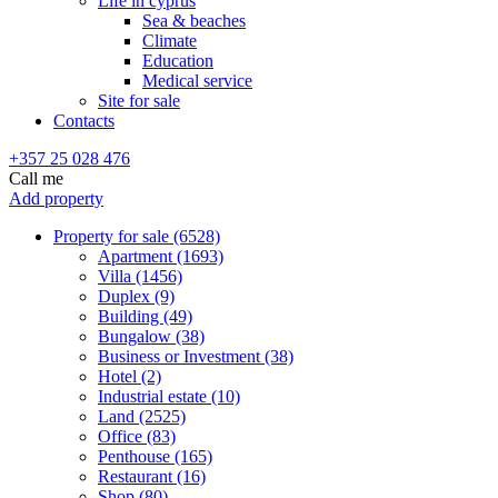
Life in cyprus
Sea & beaches
Climate
Education
Medical service
Site for sale
Contacts
+357 25 028 476
Call me
Add property
Property for sale (6528)
Apartment (1693)
Villa (1456)
Duplex (9)
Building (49)
Bungalow (38)
Business or Investment (38)
Hotel (2)
Industrial estate (10)
Land (2525)
Office (83)
Penthouse (165)
Restaurant (16)
Shop (80)