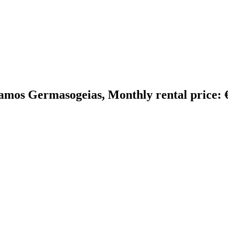
amos Germasogeias, Monthly rental price: €