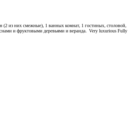
 (2 из них смежные), 1 ванных комнат, 1 гостиных, столовой,
снами и фруктовыми деревьями и веранда. Very luxurious Fully