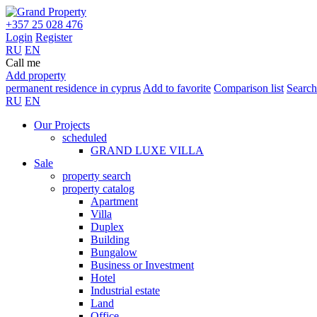
+357 25 028 476
Login
Register
RU
EN
Call me
Add property
permanent residence in cyprus
Add to favorite
Comparison list
Search
RU
EN
Our Projects
scheduled
GRAND LUXE VILLA
Sale
property search
property catalog
Apartment
Villa
Duplex
Building
Bungalow
Business or Investment
Hotel
Industrial estate
Land
Office