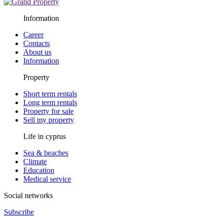
Information
Career
Contacts
About us
Information
Property
Short term rentals
Long term rentals
Property for sale
Sell my property
Life in cyprus
Sea & beaches
Climate
Education
Medical service
Social networks
Subscribe