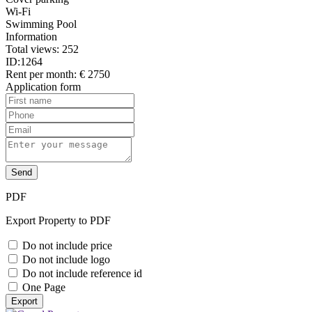
Wi-Fi
Swimming Pool
Information
Total views:
252
ID:
1264
Rent per month:
€ 2750
Application form
Send
PDF
Export Property to PDF
Do not include price
Do not include logo
Do not include reference id
One Page
Export