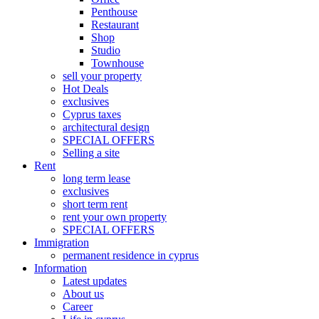
Penthouse
Restaurant
Shop
Studio
Townhouse
sell your property
Hot Deals
exclusives
Cyprus taxes
architectural design
SPECIAL OFFERS
Selling a site
Rent
long term lease
exclusives
short term rent
rent your own property
SPECIAL OFFERS
Immigration
permanent residence in cyprus
Information
Latest updates
About us
Career