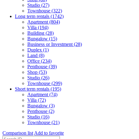
Studio (27)
Townhouse (322)
Long term rentals (1742)
Apartment (804)
Villa (194)
Building (28)
Bungalow (15)
Business or Investment (28)
Duplex (1)
Land (8)
Office (234)
Penthouse (39)
Shop (53)
Studio (26)
Townhouse (299)
Short term rentals (195)
Apartment (74)
Villa (72)
Bungalow (3)
Penthouse (2)
Studio (16)
Townhouse (21)
Comparison list
Add to favorite