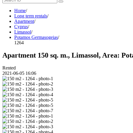
Home
/
Long term rentals
/
Apartment
/
Cyprus
/
Limassol
/
Potamos Germasogeias
/
1264
Apartment 150 sq. m., Limassol, Area: Pot
Rented
2021-06-05 16:06