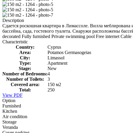
Description
Сдается роскошная квартира в Лимассоле. Вилла меблирована и
бассейна, сада, гостевого туалета. Снаружи расположены бассе
decorated Fully furnished Private swimming pool Free internet Cable
Characteristic
Country:
Cyprus
Area:
Potamos Germasogeias
City:
Limassol
Type:
Apartment
Stage:
New
Number of Bedrooms:
4
Number of Toilets:
3
Covered area:
150 м2
Total:
250
View PDF
Option
Furnished
Kitchen
Air condition
Storage
Veranda
Cover parking