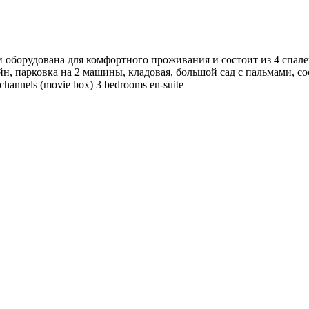
 оборудована для комфортного проживания и состоит из 4 спален
йн, парковка на 2 машины, кладовая, большой сад с пальмами, со
 channels (movie box) 3 bedrooms en-suite