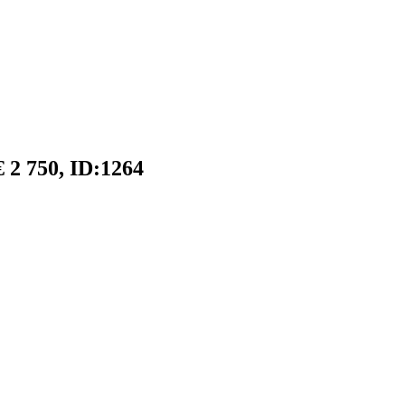
 2 750, ID:1264