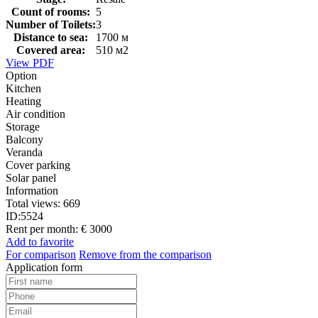
Count of rooms:
5
Number of Toilets:
3
Distance to sea:
1700 м
Covered area:
510 м2
View PDF
Option
Kitchen
Heating
Air condition
Storage
Balcony
Veranda
Cover parking
Solar panel
Information
Total views:
669
ID:
5524
Rent per month:
€ 3000
Add to favorite
For comparison
Remove from the comparison
Application form