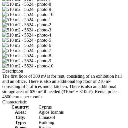
Description
The first floor of 300 m² is for rent, consisting of an exhibition hall
and an office. There is also an additional top floor of 210 m²
consisting of 5 offices and a kitchen. There is also an additional
storage area of 620 m² if needed (310m² + 310m²). Rental price -
4500 euros per month.
Characteristic
Country:
Cyprus
Area:
Agios Ioannis
City:
Limassol
Type:
Building
Stage:
Resale