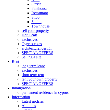
Office
Penthouse
Restaurant
Shop
Studio
Townhouse
sell your property
Hot Deals
exclusives
Cyprus taxes
architectural design
SPECIAL OFFERS
Selling a site
Rent
long term lease
exclusives
short term rent
rent your own property
SPECIAL OFFERS
Immigration
permanent residence in cyprus
Information
Latest updates
About us