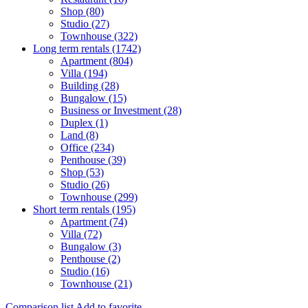
Shop (80)
Studio (27)
Townhouse (322)
Long term rentals (1742)
Apartment (804)
Villa (194)
Building (28)
Bungalow (15)
Business or Investment (28)
Duplex (1)
Land (8)
Office (234)
Penthouse (39)
Shop (53)
Studio (26)
Townhouse (299)
Short term rentals (195)
Apartment (74)
Villa (72)
Bungalow (3)
Penthouse (2)
Studio (16)
Townhouse (21)
Comparison list
Add to favorite