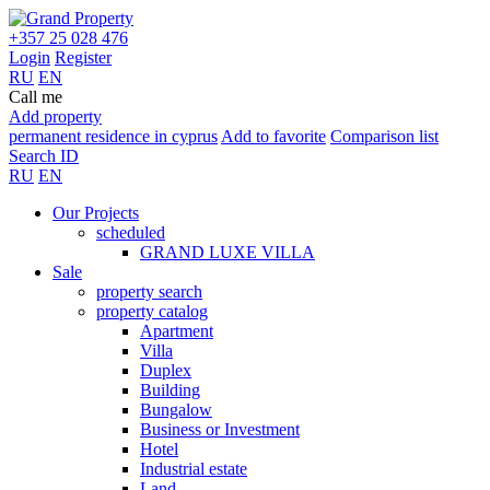
+357 25 028 476
Login
Register
RU
EN
Call me
Add property
permanent residence in cyprus
Add to favorite
Comparison list
Search ID
RU
EN
Our Projects
scheduled
GRAND LUXE VILLA
Sale
property search
property catalog
Apartment
Villa
Duplex
Building
Bungalow
Business or Investment
Hotel
Industrial estate
Land