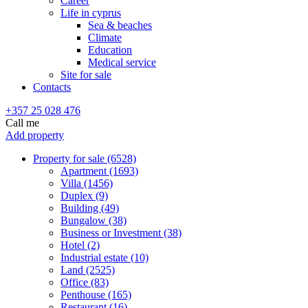
Career
Life in cyprus
Sea & beaches
Climate
Education
Medical service
Site for sale
Contacts
+357 25 028 476
Call me
Add property
Property for sale (6528)
Apartment (1693)
Villa (1456)
Duplex (9)
Building (49)
Bungalow (38)
Business or Investment (38)
Hotel (2)
Industrial estate (10)
Land (2525)
Office (83)
Penthouse (165)
Restaurant (16)