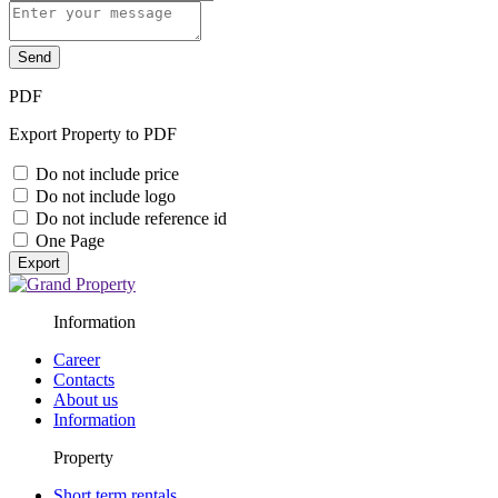
Send
PDF
Export Property to PDF
Do not include price
Do not include logo
Do not include reference id
One Page
Export
Information
Career
Contacts
About us
Information
Property
Short term rentals