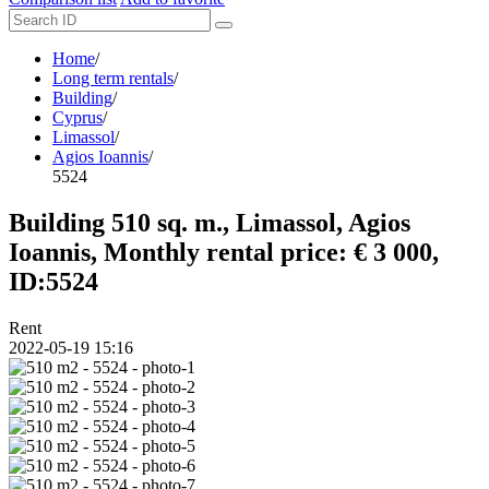
Home
/
Long term rentals
/
Building
/
Cyprus
/
Limassol
/
Agios Ioannis
/
5524
Building 510 sq. m., Limassol, Agios
Ioannis, Monthly rental price: € 3 000,
ID:5524
Rent
2022-05-19 15:16