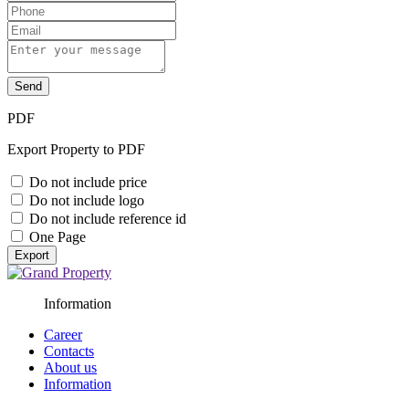
Send
PDF
Export Property to PDF
Do not include price
Do not include logo
Do not include reference id
One Page
Export
Information
Career
Contacts
About us
Information