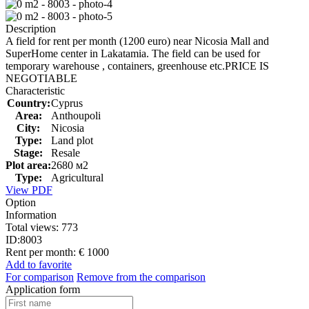
Description
A field for rent per month (1200 euro) near Nicosia Mall and
SuperHome center in Lakatamia. The field can be used for
temporary warehouse , containers, greenhouse etc.PRICE IS
NEGOTIABLE
Characteristic
Country:
Cyprus
Area:
Anthoupoli
City:
Nicosia
Type:
Land plot
Stage:
Resale
Plot area:
2680 м2
Type:
Agricultural
View PDF
Option
Information
Total views:
773
ID:
8003
Rent per month:
€ 1000
Add to favorite
For comparison
Remove from the comparison
Application form