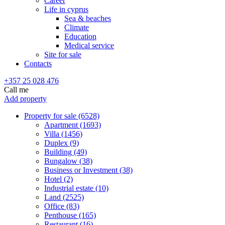
Career
Life in cyprus
Sea & beaches
Climate
Education
Medical service
Site for sale
Contacts
+357 25 028 476
Call me
Add property
Property for sale (6528)
Apartment (1693)
Villa (1456)
Duplex (9)
Building (49)
Bungalow (38)
Business or Investment (38)
Hotel (2)
Industrial estate (10)
Land (2525)
Office (83)
Penthouse (165)
Restaurant (16)