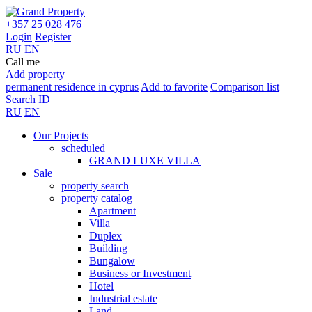
+357 25 028 476
Login
Register
RU
EN
Call me
Add property
permanent residence in cyprus
Add to favorite
Comparison list
Search ID
RU
EN
Our Projects
scheduled
GRAND LUXE VILLA
Sale
property search
property catalog
Apartment
Villa
Duplex
Building
Bungalow
Business or Investment
Hotel
Industrial estate
Land