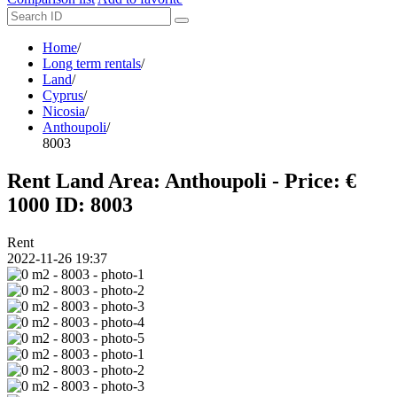
Home
/
Long term rentals
/
Land
/
Cyprus
/
Nicosia
/
Anthoupoli
/
8003
Rent Land Area: Anthoupoli - Price: €
1000
ID: 8003
Rent
2022-11-26 19:37