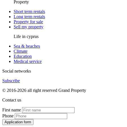
Property
Short term rentals
Long term rentals
Property for sale
Sell my property
Life in cyprus
Sea & beaches
Climate
Education
Medical service
Social networks
Subscribe
© 2016-2026 all right reserved Grand Property
Contact us
First name
Phone
Application form