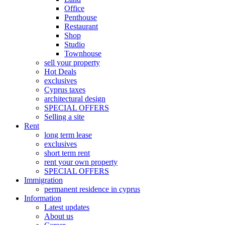
Office
Penthouse
Restaurant
Shop
Studio
Townhouse
sell your property
Hot Deals
exclusives
Cyprus taxes
architectural design
SPECIAL OFFERS
Selling a site
Rent
long term lease
exclusives
short term rent
rent your own property
SPECIAL OFFERS
Immigration
permanent residence in cyprus
Information
Latest updates
About us