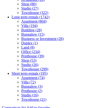
Shop (80)
Studio (27)
Townhouse (322)
Long term rentals (1742)
Apartment (804)
Villa (194)
Building (28)
Bungalow (15)
Business or Investment (28)
Duplex (1)
Land (8)
Office (234)
Penthouse (39)
Shop (53)
Studio (26)
Townhouse (299)
Short term rentals (195)
Apartment (74)
Villa (72)
Bungalow (3)
Penthouse (2)
Studio (16)
Townhouse (21)
Comparison list
Add to favorite