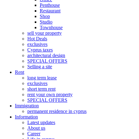
Penthouse
Restaurant
Shop
Studio
Townhouse
sell your property
Hot Deals
exclusives
Cyprus taxes
architectural design
SPECIAL OFFERS
Selling a site
Rent
long term lease
exclusives
short term rent
rent your own property
SPECIAL OFFERS
Immigration
permanent residence in cyprus
Information
Latest updates
About us
Career