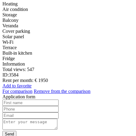
Heating
Air condition
Storage
Balcony
Veranda
Cover parking
Solar panel
Wi-Fi
Terrace
Built-in kitchen
Fridge
Information
Total views:
547
ID:
3584
Rent per month:
€ 1950
Add to favorite
For comparison
Remove from the comparison
Application form
Send