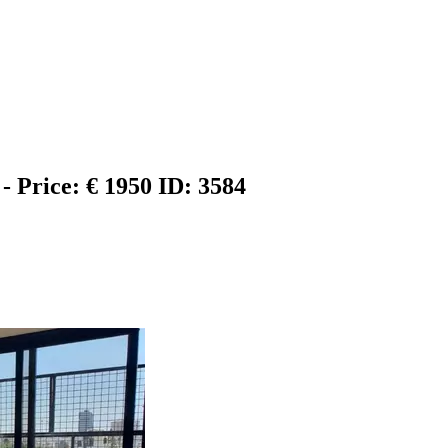
 - Price: € 1950
ID: 3584