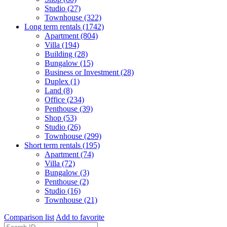
Studio (27)
Townhouse (322)
Long term rentals (1742)
Apartment (804)
Villa (194)
Building (28)
Bungalow (15)
Business or Investment (28)
Duplex (1)
Land (8)
Office (234)
Penthouse (39)
Shop (53)
Studio (26)
Townhouse (299)
Short term rentals (195)
Apartment (74)
Villa (72)
Bungalow (3)
Penthouse (2)
Studio (16)
Townhouse (21)
Comparison list
Add to favorite