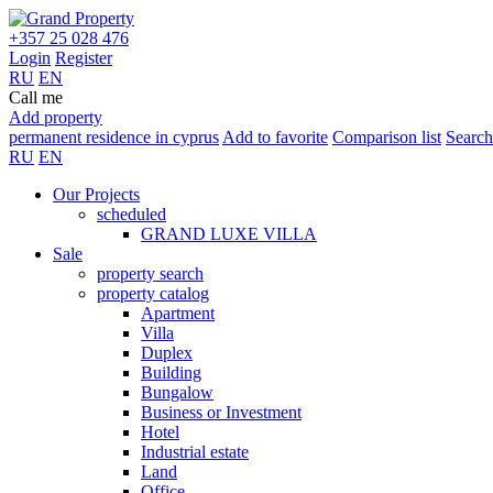
+357 25 028 476
Login
Register
RU
EN
Call me
Add property
permanent residence in cyprus
Add to favorite
Comparison list
Search
RU
EN
Our Projects
scheduled
GRAND LUXE VILLA
Sale
property search
property catalog
Apartment
Villa
Duplex
Building
Bungalow
Business or Investment
Hotel
Industrial estate
Land
Office