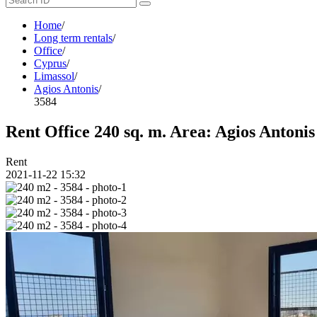
Home
/
Long term rentals
/
Office
/
Cyprus
/
Limassol
/
Agios Antonis
/
3584
Rent Office 240 sq. m. Area: Agios Antonis
Rent
2021-11-22 15:32