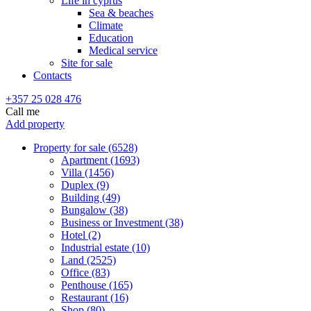
Life in cyprus
Sea & beaches
Climate
Education
Medical service
Site for sale
Contacts
+357 25 028 476
Call me
Add property
Property for sale (6528)
Apartment (1693)
Villa (1456)
Duplex (9)
Building (49)
Bungalow (38)
Business or Investment (38)
Hotel (2)
Industrial estate (10)
Land (2525)
Office (83)
Penthouse (165)
Restaurant (16)
Shop (80)