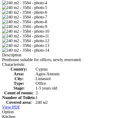
Description
Penthouse suitable for offices, newly renovated.
Characteristic
Country:
Cyprus
Area:
Agios Antonis
City:
Limassol
Type:
Office
Stage:
1-5 years old
Count of rooms:
3
Number of Toilets:
1
Covered area:
240 м2
View PDF
Option
Kitchen