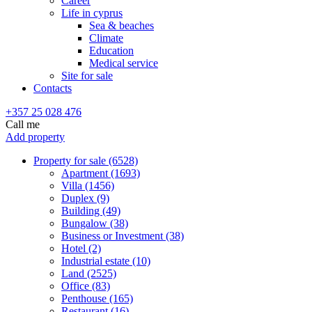
Career
Life in cyprus
Sea & beaches
Climate
Education
Medical service
Site for sale
Contacts
+357 25 028 476
Call me
Add property
Property for sale (6528)
Apartment (1693)
Villa (1456)
Duplex (9)
Building (49)
Bungalow (38)
Business or Investment (38)
Hotel (2)
Industrial estate (10)
Land (2525)
Office (83)
Penthouse (165)
Restaurant (16)