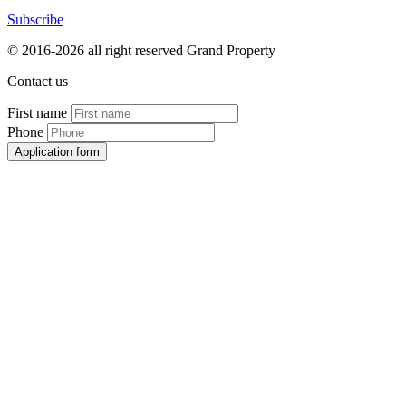
Subscribe
© 2016-2026 all right reserved Grand Property
Contact us
First name
Phone
Application form