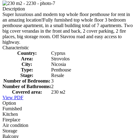
Description
Super luxurious and modern top whole floor penthouse for rent in
an amazing location!Fully furnished top whole floor 3 bedroom
penthouse apartment, in a small building total of 7 apartments. Two
big cover verandas in the front and back, 2 cover parking, 2 fire
places, big storage room. Off Stavrou road and easy access to
highway.
Characteristic
Country:
Cyprus
Area:
Strovolos
City:
Nicosia
Type:
Penthouse
Stage:
Resale
Number of Bedrooms:
3
Number of Bathrooms:
2
Covered area:
230 м2
View PDF
Option
Furnished
Kitchen
Fireplace
Air condition
Storage
Balcony