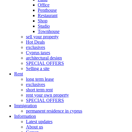
Office
Penthouse
Restaurant
Shop
Studio
Townhouse
sell your property
Hot Deals
exclusives
Cyprus taxes
architectural design
SPECIAL OFFERS
Selling a site
Rent
long term lease
exclusives
short term rent
rent your own property
SPECIAL OFFERS
Immigration
permanent residence in cyprus
Information
Latest updates
About us