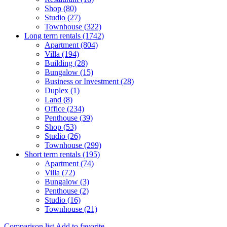
Shop (80)
Studio (27)
Townhouse (322)
Long term rentals (1742)
Apartment (804)
Villa (194)
Building (28)
Bungalow (15)
Business or Investment (28)
Duplex (1)
Land (8)
Office (234)
Penthouse (39)
Shop (53)
Studio (26)
Townhouse (299)
Short term rentals (195)
Apartment (74)
Villa (72)
Bungalow (3)
Penthouse (2)
Studio (16)
Townhouse (21)
Comparison list
Add to favorite