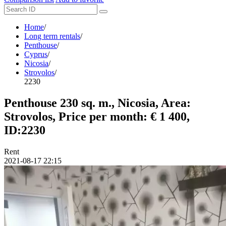
Home
/
Long term rentals
/
Penthouse
/
Cyprus
/
Nicosia
/
Strovolos
/
2230
Penthouse 230 sq. m., Nicosia, Area:
Strovolos, Price per month: € 1 400,
ID:2230
Rent
2021-08-17 22:15