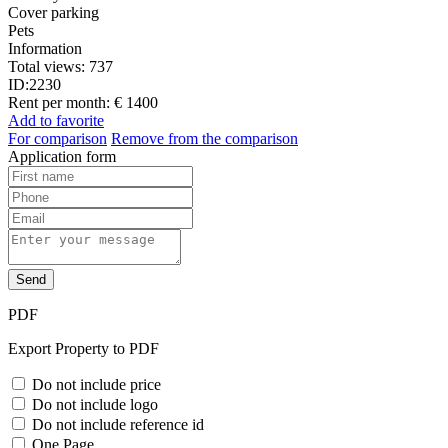
Cover parking
Pets
Information
Total views:
737
ID:
2230
Rent per month:
€ 1400
Add to favorite
For comparison
Remove from the comparison
Application form
Send
PDF
Export Property to PDF
Do not include price
Do not include logo
Do not include reference id
One Page