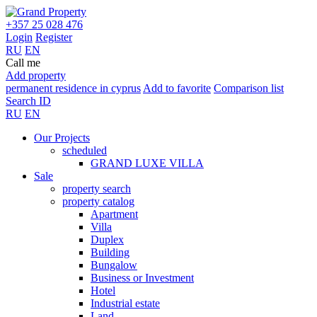
+357 25 028 476
Login
Register
RU
EN
Call me
Add property
permanent residence in cyprus
Add to favorite
Comparison list
Search ID
RU
EN
Our Projects
scheduled
GRAND LUXE VILLA
Sale
property search
property catalog
Apartment
Villa
Duplex
Building
Bungalow
Business or Investment
Hotel
Industrial estate
Land