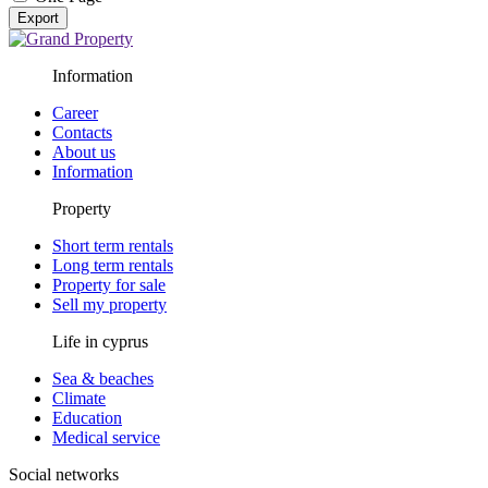
Export
Information
Career
Contacts
About us
Information
Property
Short term rentals
Long term rentals
Property for sale
Sell my property
Life in cyprus
Sea & beaches
Climate
Education
Medical service
Social networks