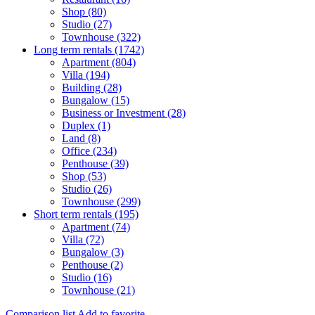
Shop (80)
Studio (27)
Townhouse (322)
Long term rentals (1742)
Apartment (804)
Villa (194)
Building (28)
Bungalow (15)
Business or Investment (28)
Duplex (1)
Land (8)
Office (234)
Penthouse (39)
Shop (53)
Studio (26)
Townhouse (299)
Short term rentals (195)
Apartment (74)
Villa (72)
Bungalow (3)
Penthouse (2)
Studio (16)
Townhouse (21)
Comparison list
Add to favorite