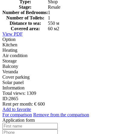
Type:
Shop
Stage:
Resale
Number of Bedrooms:
1
Number of Toilets:
1
Distance to sea:
550 м
Covered area:
60 м2
View PDF
Option
Kitchen
Heating
Air condition
Storage
Balcony
Veranda
Cover parking
Solar panel
Information
Total views:
1309
ID:
2865
Rent per month:
€ 600
Add to favorite
For comparison
Remove from the comparison
Application form