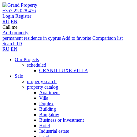
+357 25 028 476
Login
Register
RU
EN
Call me
Add property
permanent residence in cyprus
Add to favorite
Comparison list
Search ID
RU
EN
Our Projects
scheduled
GRAND LUXE VILLA
Sale
property search
property catalog
Apartment
Villa
Duplex
Building
Bungalow
Business or Investment
Hotel
Industrial estate
Land