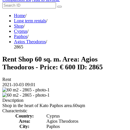
Home
/
Long term rentals
/
Shop
/
Cyprus
/
Paphos
/
Agios Theodoros
/
2865
Rent Shop 60 sq. m. Area: Agios
Theodoros - Price: € 600
ID: 2865
Rent
2021-10-03 09:01
Description
Shop in the heart of Kato Paphos area.60sqm
Characteristic
Country:
Cyprus
Area:
Agios Theodoros
City:
Paphos