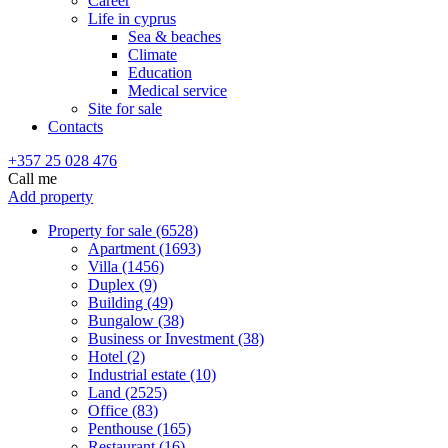
Career
Life in cyprus
Sea & beaches
Climate
Education
Medical service
Site for sale
Contacts
+357 25 028 476
Call me
Add property
Property for sale (6528)
Apartment (1693)
Villa (1456)
Duplex (9)
Building (49)
Bungalow (38)
Business or Investment (38)
Hotel (2)
Industrial estate (10)
Land (2525)
Office (83)
Penthouse (165)
Restaurant (16)