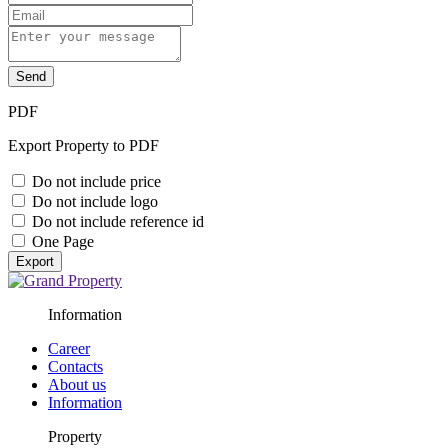
Send
PDF
Export Property to PDF
Do not include price
Do not include logo
Do not include reference id
One Page
Export
Information
Career
Contacts
About us
Information
Property