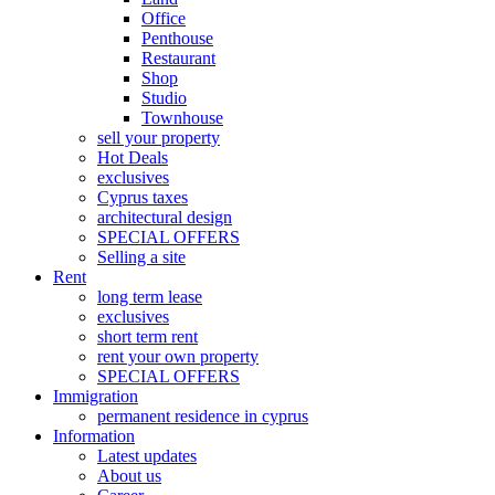
Office
Penthouse
Restaurant
Shop
Studio
Townhouse
sell your property
Hot Deals
exclusives
Cyprus taxes
architectural design
SPECIAL OFFERS
Selling a site
Rent
long term lease
exclusives
short term rent
rent your own property
SPECIAL OFFERS
Immigration
permanent residence in cyprus
Information
Latest updates
About us