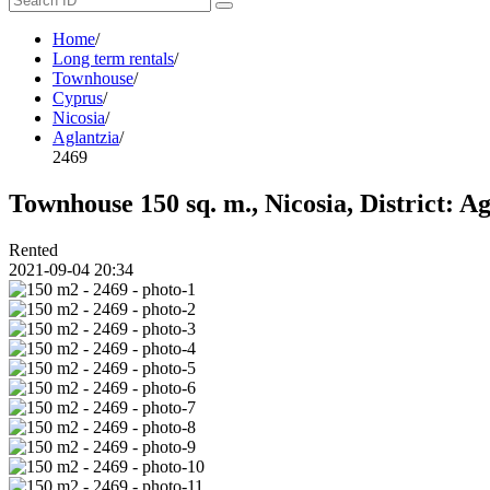
Home
/
Long term rentals
/
Townhouse
/
Cyprus
/
Nicosia
/
Aglantzia
/
2469
Townhouse 150 sq. m., Nicosia, District: A
Rented
2021-09-04 20:34