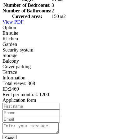
Number of Bedrooms:
3
Number of Bathrooms:
2
Covered area:
150 м2
View PDF
Option
En suite
Kitchen
Garden
Security system
Storage
Balcony
Cover parking
Terrace
Information
Total views:
368
ID:
2469
Rent per month:
€ 1200
Application form
Send