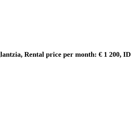
glantzia, Rental price per month: € 1 200, I