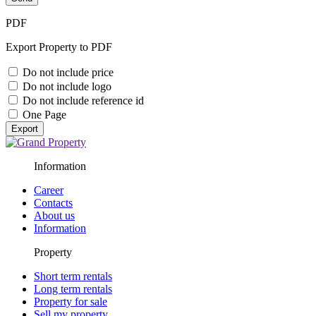
PDF
Export Property to PDF
Do not include price
Do not include logo
Do not include reference id
One Page
Export
Information
Career
Contacts
About us
Information
Property
Short term rentals
Long term rentals
Property for sale
Sell my property