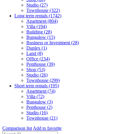
Studio (27)
Townhouse (322)
Long term rentals (1742)
Apartment (804)
Villa (194)
Building (28)
Bungalow (15)
Business or Investment (28)
Duplex (1)
Land (8)
Office (234)
Penthouse (39)
Shop (53)
Studio (26)
Townhouse (299)
Short term rentals (195)
Apartment (74)
Villa (72)
Bungalow (3)
Penthouse (2)
Studio (16)
Townhouse (21)
Comparison list
Add to favorite