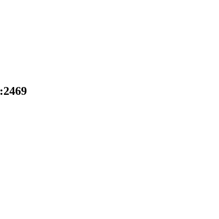
D:2469