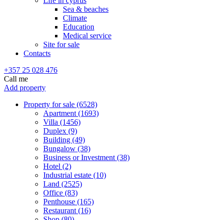
Life in cyprus
Sea & beaches
Climate
Education
Medical service
Site for sale
Contacts
+357 25 028 476
Call me
Add property
Property for sale (6528)
Apartment (1693)
Villa (1456)
Duplex (9)
Building (49)
Bungalow (38)
Business or Investment (38)
Hotel (2)
Industrial estate (10)
Land (2525)
Office (83)
Penthouse (165)
Restaurant (16)
Shop (80)