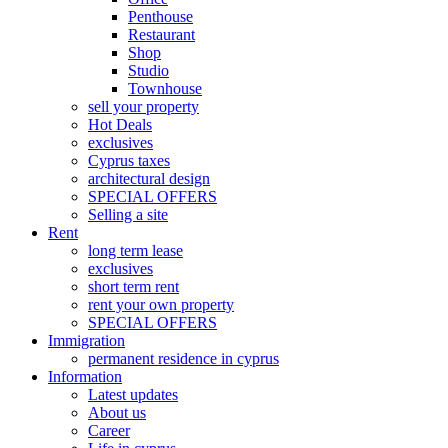
Penthouse
Restaurant
Shop
Studio
Townhouse
sell your property
Hot Deals
exclusives
Cyprus taxes
architectural design
SPECIAL OFFERS
Selling a site
Rent
long term lease
exclusives
short term rent
rent your own property
SPECIAL OFFERS
Immigration
permanent residence in cyprus
Information
Latest updates
About us
Career