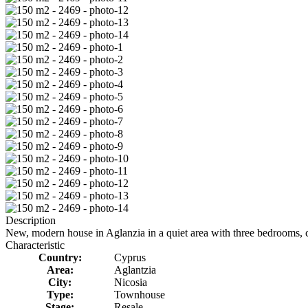
Description
New, modern house in Aglanzia in a quiet area with three bedrooms, co
Characteristic
Country:
Cyprus
Area:
Aglantzia
City:
Nicosia
Type:
Townhouse
Stage:
Resale