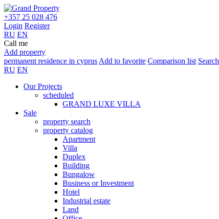
+357 25 028 476
Login
Register
RU
EN
Call me
Add property
permanent residence in cyprus
Add to favorite
Comparison list
Search
RU
EN
Our Projects
scheduled
GRAND LUXE VILLA
Sale
property search
property catalog
Apartment
Villa
Duplex
Building
Bungalow
Business or Investment
Hotel
Industrial estate
Land
Office