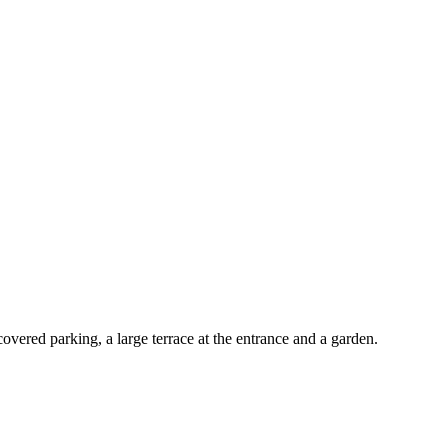
vered parking, a large terrace at the entrance and a garden.