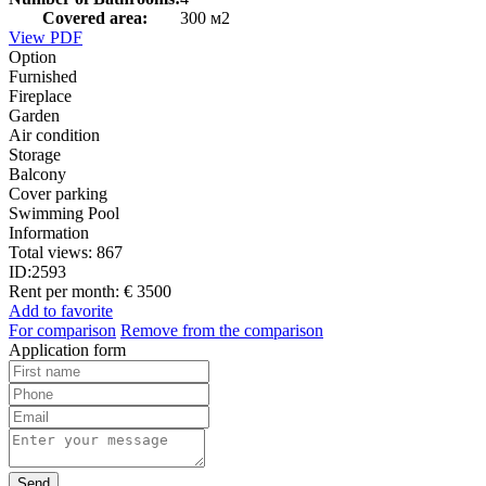
Covered area:
300 м2
View PDF
Option
Furnished
Fireplace
Garden
Air condition
Storage
Balcony
Cover parking
Swimming Pool
Information
Total views:
867
ID:
2593
Rent per month:
€ 3500
Add to favorite
For comparison
Remove from the comparison
Application form
Send