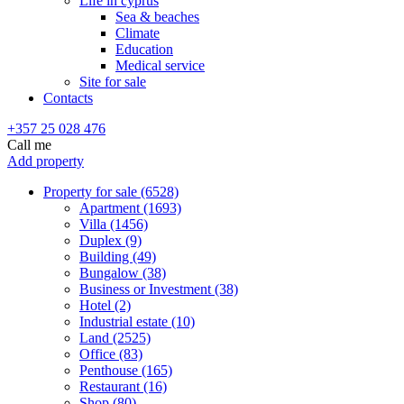
Life in cyprus
Sea & beaches
Climate
Education
Medical service
Site for sale
Contacts
+357 25 028 476
Call me
Add property
Property for sale (6528)
Apartment (1693)
Villa (1456)
Duplex (9)
Building (49)
Bungalow (38)
Business or Investment (38)
Hotel (2)
Industrial estate (10)
Land (2525)
Office (83)
Penthouse (165)
Restaurant (16)
Shop (80)