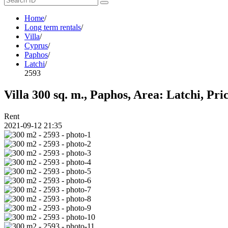
Home
/
Long term rentals
/
Villa
/
Cyprus
/
Paphos
/
Latchi
/
2593
Villa 300 sq. m., Paphos, Area: Latchi, Pri
Rent
2021-09-12 21:35