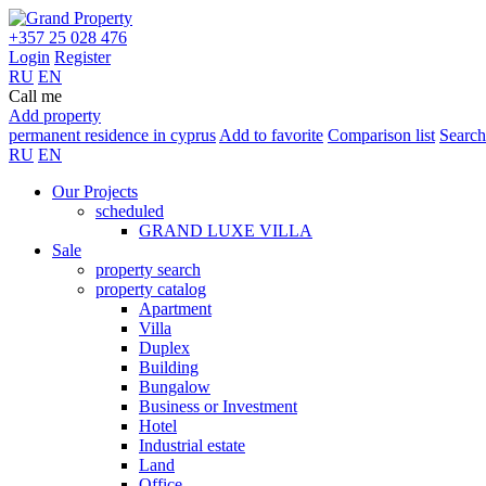
+357 25 028 476
Login
Register
RU
EN
Call me
Add property
permanent residence in cyprus
Add to favorite
Comparison list
Search
RU
EN
Our Projects
scheduled
GRAND LUXE VILLA
Sale
property search
property catalog
Apartment
Villa
Duplex
Building
Bungalow
Business or Investment
Hotel
Industrial estate
Land
Office