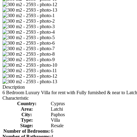
Description
6 Bedroom Luxury Villa for rent with Fully furnished & near to Latch
Characteristic
Country:
Cyprus
Area:
Latchi
City:
Paphos
Type:
Villa
Stage:
Resale
Number of Bedrooms:
6
Number of Bathrooms:
4