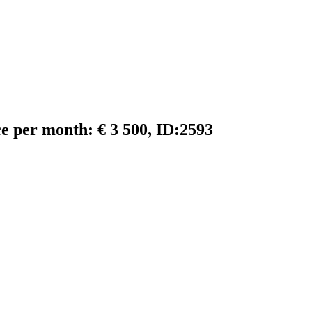
ce per month: € 3 500, ID:2593