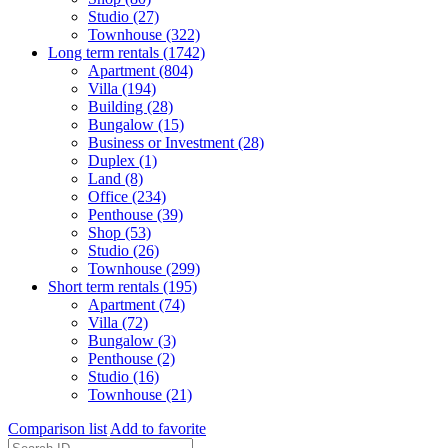
Studio (27)
Townhouse (322)
Long term rentals (1742)
Apartment (804)
Villa (194)
Building (28)
Bungalow (15)
Business or Investment (28)
Duplex (1)
Land (8)
Office (234)
Penthouse (39)
Shop (53)
Studio (26)
Townhouse (299)
Short term rentals (195)
Apartment (74)
Villa (72)
Bungalow (3)
Penthouse (2)
Studio (16)
Townhouse (21)
Comparison list
Add to favorite