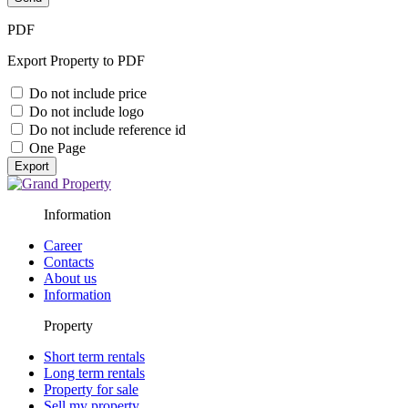
PDF
Export Property to PDF
Do not include price
Do not include logo
Do not include reference id
One Page
Export
Information
Career
Contacts
About us
Information
Property
Short term rentals
Long term rentals
Property for sale
Sell my property