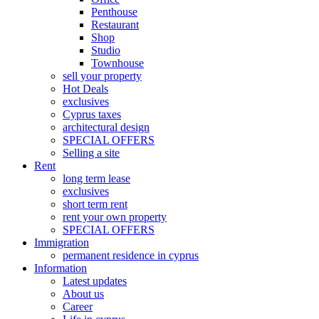
Penthouse
Restaurant
Shop
Studio
Townhouse
sell your property
Hot Deals
exclusives
Cyprus taxes
architectural design
SPECIAL OFFERS
Selling a site
Rent
long term lease
exclusives
short term rent
rent your own property
SPECIAL OFFERS
Immigration
permanent residence in cyprus
Information
Latest updates
About us
Career