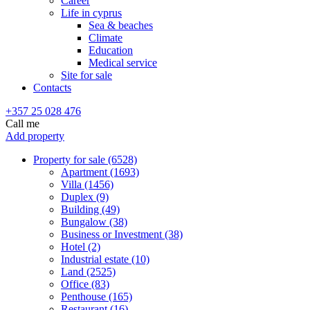
Career
Life in cyprus
Sea & beaches
Climate
Education
Medical service
Site for sale
Contacts
+357 25 028 476
Call me
Add property
Property for sale (6528)
Apartment (1693)
Villa (1456)
Duplex (9)
Building (49)
Bungalow (38)
Business or Investment (38)
Hotel (2)
Industrial estate (10)
Land (2525)
Office (83)
Penthouse (165)
Restaurant (16)