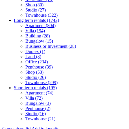
Shop (80)
Studio (27)
Townhouse (322)
Long term rentals (1742)
Apartment (804)
Villa (194)
Building (28)
Bungalow (15)
Business or Investment (28)
Duplex (1)
Land (8)
Office (234)
Penthouse (39)
Shop (53)
Studio (26)
Townhouse (299)
Short term rentals (195)
Apartment (74)
Villa (72)
Bungalow (3)
Penthouse (2)
Studio (16)
Townhouse (21)
Comparison list
Add to favorite