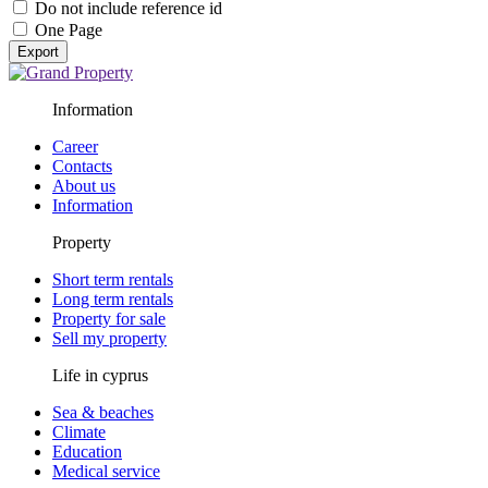
Do not include reference id
One Page
Export
Information
Career
Contacts
About us
Information
Property
Short term rentals
Long term rentals
Property for sale
Sell my property
Life in cyprus
Sea & beaches
Climate
Education
Medical service