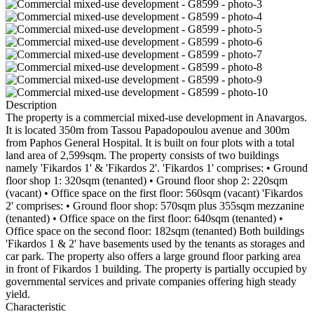
Description
The property is a commercial mixed-use development in Anavargos.
It is located 350m from Tassou Papadopoulou avenue and 300m
from Paphos General Hospital. It is built on four plots with a total
land area of 2,599sqm. The property consists of two buildings
namely 'Fikardos 1' & 'Fikardos 2'. 'Fikardos 1' comprises: • Ground
floor shop 1: 320sqm (tenanted) • Ground floor shop 2: 220sqm
(vacant) • Office space on the first floor: 560sqm (vacant) 'Fikardos
2' comprises: • Ground floor shop: 570sqm plus 355sqm mezzanine
(tenanted) • Office space on the first floor: 640sqm (tenanted) •
Office space on the second floor: 182sqm (tenanted) Both buildings
'Fikardos 1 & 2' have basements used by the tenants as storages and
car park. The property also offers a large ground floor parking area
in front of Fikardos 1 building. The property is partially occupied by
governmental services and private companies offering high steady
yield.
Characteristic