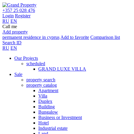
+357 25 028 476
Login
Register
RU
EN
Call me
Add property
permanent residence in cyprus
Add to favorite
Comparison list
Search ID
RU
EN
Our Projects
scheduled
GRAND LUXE VILLA
Sale
property search
property catalog
Apartment
Villa
Duplex
Building
Bungalow
Business or Investment
Hotel
Industrial estate
Land