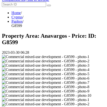
Home
/
Cyprus
/
Paphos
/
G8599
Property Area: Anavargos - Price:
ID:
G8599
2023-03-30 06:28