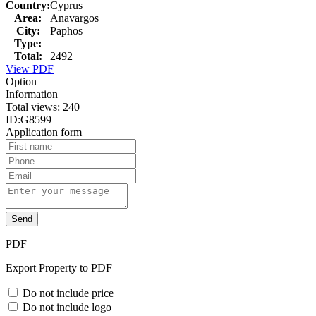
Country:
Cyprus
Area:
Anavargos
City:
Paphos
Type:
Total:
2492
View PDF
Option
Information
Total views:
240
ID:
G8599
Application form
Send
PDF
Export Property to PDF
Do not include price
Do not include logo