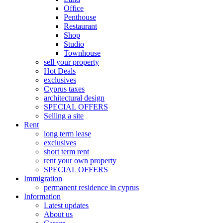
Office
Penthouse
Restaurant
Shop
Studio
Townhouse
sell your property
Hot Deals
exclusives
Cyprus taxes
architectural design
SPECIAL OFFERS
Selling a site
Rent
long term lease
exclusives
short term rent
rent your own property
SPECIAL OFFERS
Immigration
permanent residence in cyprus
Information
Latest updates
About us