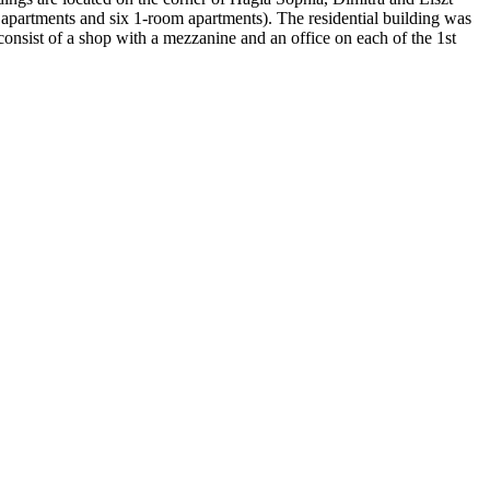
m apartments and six 1-room apartments). The residential building was
onsist of a shop with a mezzanine and an office on each of the 1st