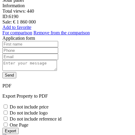
Solar panel
Information
Total views:
440
ID:
6190
Sale:
€ 1 860 000
Add to favorite
For comparison
Remove from the comparison
Application form
Send
PDF
Export Property to PDF
Do not include price
Do not include logo
Do not include reference id
One Page
Export