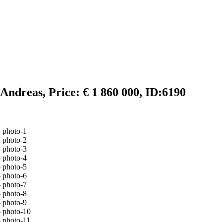
Andreas, Price: € 1 860 000, ID:6190