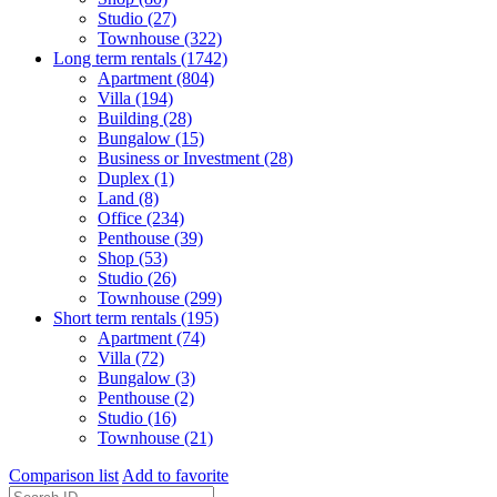
Studio (27)
Townhouse (322)
Long term rentals (1742)
Apartment (804)
Villa (194)
Building (28)
Bungalow (15)
Business or Investment (28)
Duplex (1)
Land (8)
Office (234)
Penthouse (39)
Shop (53)
Studio (26)
Townhouse (299)
Short term rentals (195)
Apartment (74)
Villa (72)
Bungalow (3)
Penthouse (2)
Studio (16)
Townhouse (21)
Comparison list
Add to favorite