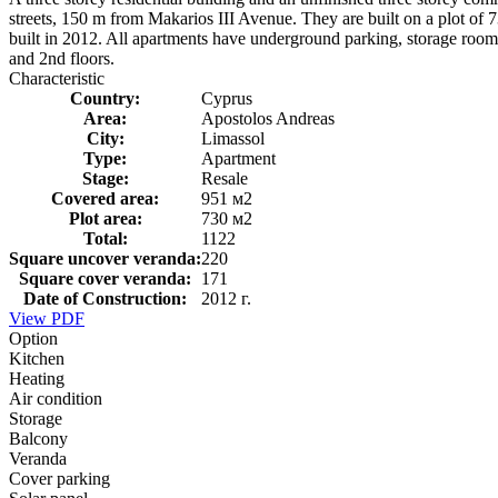
streets, 150 m from Makarios III Avenue. They are built on a plot of 
built in 2012. All apartments have underground parking, storage rooms
and 2nd floors.
Characteristic
Country:
Cyprus
Area:
Apostolos Andreas
City:
Limassol
Type:
Apartment
Stage:
Resale
Covered area:
951 м2
Plot area:
730 м2
Total:
1122
Square uncover veranda:
220
Square cover veranda:
171
Date of Construction:
2012 г.
View PDF
Option
Kitchen
Heating
Air condition
Storage
Balcony
Veranda
Cover parking