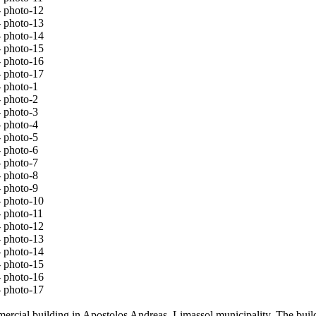
mmercial building in Apostolos Andreas, Limassol municipality. The buil