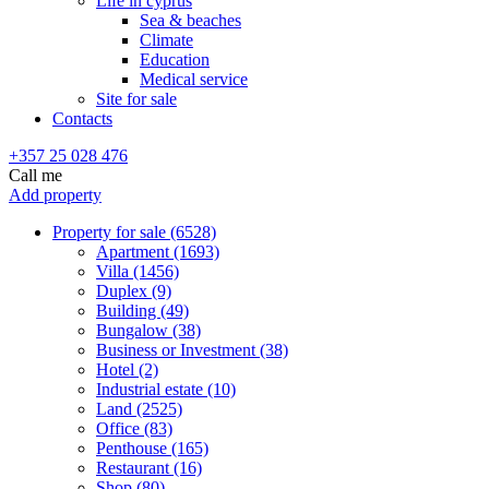
Life in cyprus
Sea & beaches
Climate
Education
Medical service
Site for sale
Contacts
+357 25 028 476
Call me
Add property
Property for sale (6528)
Apartment (1693)
Villa (1456)
Duplex (9)
Building (49)
Bungalow (38)
Business or Investment (38)
Hotel (2)
Industrial estate (10)
Land (2525)
Office (83)
Penthouse (165)
Restaurant (16)
Shop (80)