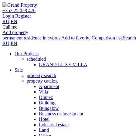
+357 25 028 476
Login
Register
RU
EN
Call me
Add property
permanent residence in cyprus
Add to favorite
Comparison list
Search
RU
EN
Our Projects
scheduled
GRAND LUXE VILLA
Sale
property search
property catalog
Apartment
Villa
Duplex
Building
Bungalow
Business or Investment
Hotel
Industrial estate
Land
Office