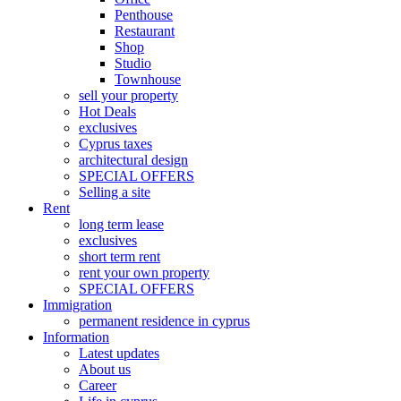
Penthouse
Restaurant
Shop
Studio
Townhouse
sell your property
Hot Deals
exclusives
Cyprus taxes
architectural design
SPECIAL OFFERS
Selling a site
Rent
long term lease
exclusives
short term rent
rent your own property
SPECIAL OFFERS
Immigration
permanent residence in cyprus
Information
Latest updates
About us
Career