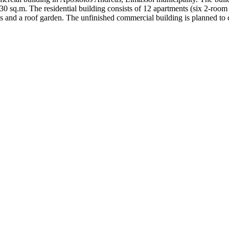
730 sq.m. The residential building consists of 12 apartments (six 2-roo
 and a roof garden. The unfinished commercial building is planned to c