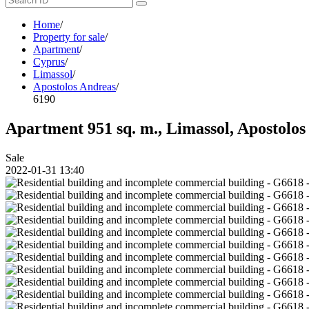
Home
/
Property for sale
/
Apartment
/
Cyprus
/
Limassol
/
Apostolos Andreas
/
6190
Apartment 951 sq. m., Limassol, Apostolos 
Sale
2022-01-31 13:40