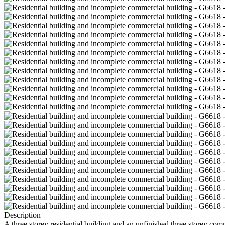
Description
A three storey residential building and an unfinished three storey co