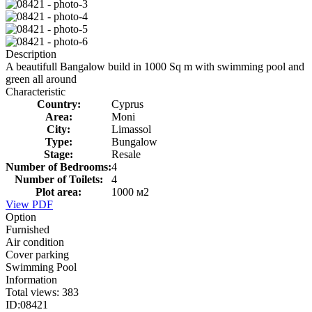
Description
A beautifull Bangalow build in 1000 Sq m with swimming pool and
green all around
Characteristic
Country:
Cyprus
Area:
Moni
City:
Limassol
Type:
Bungalow
Stage:
Resale
Number of Bedrooms:
4
Number of Toilets:
4
Plot area:
1000 м2
View PDF
Option
Furnished
Air condition
Cover parking
Swimming Pool
Information
Total views:
383
ID:
08421