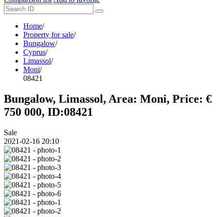
Home
/
Property for sale
/
Bungalow
/
Cyprus
/
Limassol
/
Moni
/
08421
Bungalow, Limassol, Area: Moni, Price: €
750 000, ID:08421
Sale
2021-02-16 20:10