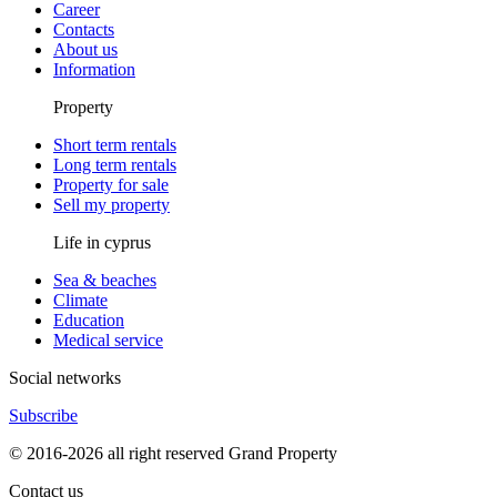
Career
Contacts
About us
Information
Property
Short term rentals
Long term rentals
Property for sale
Sell my property
Life in cyprus
Sea & beaches
Climate
Education
Medical service
Social networks
Subscribe
© 2016-2026 all right reserved Grand Property
Contact us