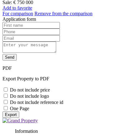
Sale:
€ 750 000
Add to favorite
For comparison
Remove from the comparison
Application form
Send
PDF
Export Property to PDF
Do not include price
Do not include logo
Do not include reference id
One Page
Export
Information