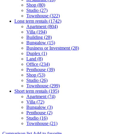
Shop (80)
Studio (27)
Townhouse (322)
Long term rentals (1742)
Apartment (804)
Villa (194)
Building (28)
Bungalow (15)
Business or Investment (28)
Duplex (1)
Land (8)
Office (234)
Penthouse (39)
Shop (53)
Studio (26)
Townhouse (299)
Short term rentals (195)
Apartment (74)
Villa (72)
Bungalow (3)
Penthouse (2)
Studio (16)
Townhouse (21)
Comparison list
Add to favorite