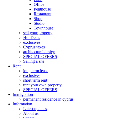
Office
Penthouse
Restaurant
Shop
Studio
Townhouse
sell your property
Hot Deals
exclusives
Cyprus taxes
architectural design
SPECIAL OFFERS
Selling a site
Rent
long term lease
exclusives
short term rent
rent your own property
SPECIAL OFFERS
Immigration
permanent residence in cyprus
Information
Latest updates
About us