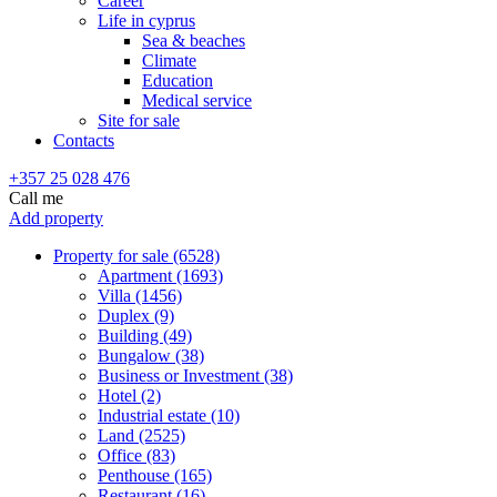
Career
Life in cyprus
Sea & beaches
Climate
Education
Medical service
Site for sale
Contacts
+357 25 028 476
Call me
Add property
Property for sale (6528)
Apartment (1693)
Villa (1456)
Duplex (9)
Building (49)
Bungalow (38)
Business or Investment (38)
Hotel (2)
Industrial estate (10)
Land (2525)
Office (83)
Penthouse (165)
Restaurant (16)