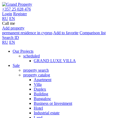
+357 25 028 476
Login
Register
RU
EN
Call me
Add property
permanent residence in cyprus
Add to favorite
Comparison list
Search ID
RU
EN
Our Projects
scheduled
GRAND LUXE VILLA
Sale
property search
property catalog
Apartment
Villa
Duplex
Building
Bungalow
Business or Investment
Hotel
Industrial estate
Land