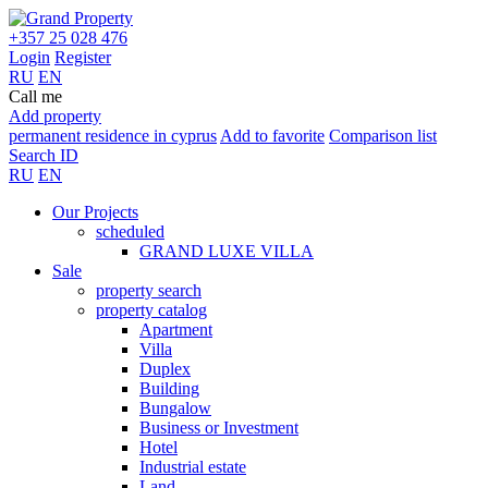
+357 25 028 476
Login
Register
RU
EN
Call me
Add property
permanent residence in cyprus
Add to favorite
Comparison list
Search ID
RU
EN
Our Projects
scheduled
GRAND LUXE VILLA
Sale
property search
property catalog
Apartment
Villa
Duplex
Building
Bungalow
Business or Investment
Hotel
Industrial estate
Land