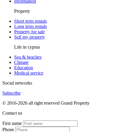
Information
Property
Short term rentals
Long term rentals
Property for sale
Sell my property
Life in cyprus
Sea & beaches
Climate
Education
Medical service
Social networks
Subscribe
© 2016-2026 all right reserved Grand Property
Contact us
First name
Phone