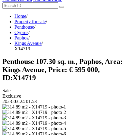
Home
/
Property for sale
/
Penthouse
/
Cyprus
/
Paphos
/
Kings Avenue
/
X14719
Penthouse 107.30 sq. m., Paphos, Area:
Kings Avenue, Price: € 595 000,
ID:X14719
Sale
Exclusive
2023-03-24 01:58