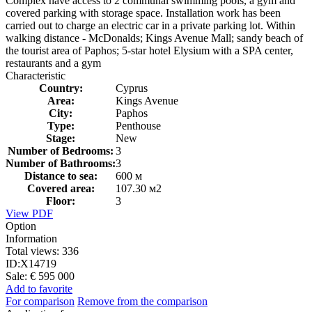
Complex have access to 2 communal swimming pools, a gym and
covered parking with storage space. Installation work has been
carried out to charge an electric car in a private parking lot. Within
walking distance - McDonalds; Kings Avenue Mall; sandy beach of
the tourist area of ​​Paphos; 5-star hotel Elysium with a SPA center,
restaurants and a gym
Characteristic
Country:
Cyprus
Area:
Kings Avenue
City:
Paphos
Type:
Penthouse
Stage:
New
Number of Bedrooms:
3
Number of Bathrooms:
3
Distance to sea:
600 м
Covered area:
107.30 м2
Floor:
3
View PDF
Option
Information
Total views:
336
ID:
X14719
Sale:
€ 595 000
Add to favorite
For comparison
Remove from the comparison