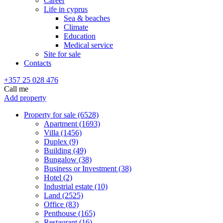
Career
Life in cyprus
Sea & beaches
Climate
Education
Medical service
Site for sale
Contacts
+357 25 028 476
Call me
Add property
Property for sale (6528)
Apartment (1693)
Villa (1456)
Duplex (9)
Building (49)
Bungalow (38)
Business or Investment (38)
Hotel (2)
Industrial estate (10)
Land (2525)
Office (83)
Penthouse (165)
Restaurant (16)