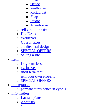
Office
Penthouse
Restaurant
Shop
Studio
Townhouse
sell your property
Hot Deals
exclusives
Cyprus taxes
architectural design
SPECIAL OFFERS
Selling a site
Rent
long term lease
exclusives
short term rent
rent your own property
SPECIAL OFFERS
Immigration
permanent residence in cyprus
Information
Latest updates
About us