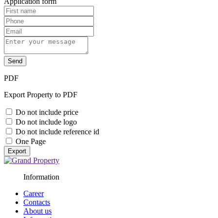
Application form
Send
PDF
Export Property to PDF
Do not include price
Do not include logo
Do not include reference id
One Page
Export
Information
Career
Contacts
About us