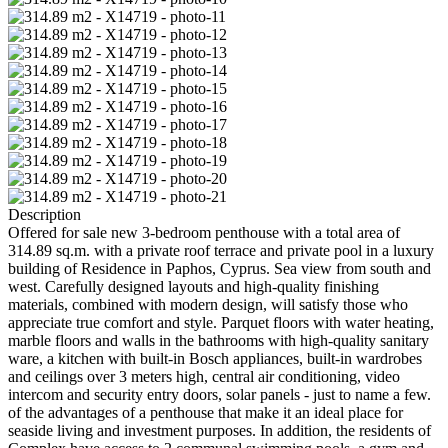
Description
Offered for sale new 3-bedroom penthouse with a total area of ​​
314.89 sq.m. with a private roof terrace and private pool in a luxury
building of Residence in Paphos, Cyprus. Sea view from south and
west. Carefully designed layouts and high-quality finishing
materials, combined with modern design, will satisfy those who
appreciate true comfort and style. Parquet floors with water heating,
marble floors and walls in the bathrooms with high-quality sanitary
ware, a kitchen with built-in Bosch appliances, built-in wardrobes
and ceilings over 3 meters high, central air conditioning, video
intercom and security entry doors, solar panels - just to name a few.
of the advantages of a penthouse that make it an ideal place for
seaside living and investment purposes. In addition, the residents of