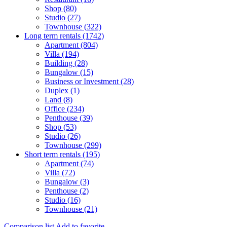
Shop (80)
Studio (27)
Townhouse (322)
Long term rentals (1742)
Apartment (804)
Villa (194)
Building (28)
Bungalow (15)
Business or Investment (28)
Duplex (1)
Land (8)
Office (234)
Penthouse (39)
Shop (53)
Studio (26)
Townhouse (299)
Short term rentals (195)
Apartment (74)
Villa (72)
Bungalow (3)
Penthouse (2)
Studio (16)
Townhouse (21)
Comparison list
Add to favorite