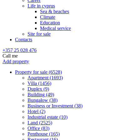
Career
Life in cyprus
Sea & beaches
Climate
Education
Medical service
Site for sale
Contacts
+357 25 028 476
Call me
Add property
Property for sale (6528)
Apartment (1693)
Villa (1456)
Duplex (9)
Building (49)
Bungalow (38)
Business or Investment (38)
Hotel (2)
Industrial estate (10)
Land (2525)
Office (83)
Penthouse (165)
Restaurant (16)