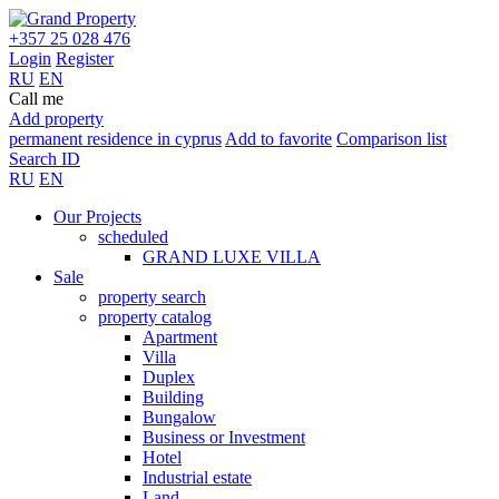
+357 25 028 476
Login
Register
RU
EN
Call me
Add property
permanent residence in cyprus
Add to favorite
Comparison list
Search ID
RU
EN
Our Projects
scheduled
GRAND LUXE VILLA
Sale
property search
property catalog
Apartment
Villa
Duplex
Building
Bungalow
Business or Investment
Hotel
Industrial estate
Land