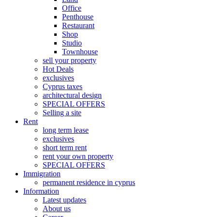
Office
Penthouse
Restaurant
Shop
Studio
Townhouse
sell your property
Hot Deals
exclusives
Cyprus taxes
architectural design
SPECIAL OFFERS
Selling a site
Rent
long term lease
exclusives
short term rent
rent your own property
SPECIAL OFFERS
Immigration
permanent residence in cyprus
Information
Latest updates
About us