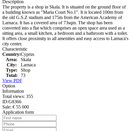
Description
The property is a shop in Skala. It is situated on the ground floor of
a building known as "Maria Court No.1". It is located 100m from
the old G.S.Z stadium and 175m from the American Academy of
Larnaca. It has a covered area of 73sqm. The shop has been
converted into a flat which comprises an open space area used as a
sitting area, a small kitchen, a bedroom and a bathroom with a toilet.
It offers close proximity to all amenities and easy access to Larnaca's
city center.
Characteristic
Country:
Cyprus
Area:
Skala
City:
Larnaca
Type:
Shop
Total:
73
View PDF
Option
Information
Total views:
355
ID:
G8366
Sale:
€ 55 000
Application form