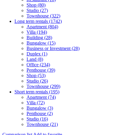
Shop (80)
Studio (27)
Townhouse (322)
Long term rentals (1742)
Apartment (804)
Villa (194)
Building (28)
Bungalow (15)
Business or Investment (28)
Duplex (1)
Land (8)
Office (234)
Penthouse (39)
Shop (53)
Studio (26)
Townhouse (299)
Short term rentals (195)
Apartment (74)
Villa (72)
Bungalow (3)
Penthouse (2)
Studio (16)
Townhouse (21)
Comparison list
Add to favorite