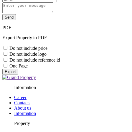
Send
PDF
Export Property to PDF
Do not include price
Do not include logo
Do not include reference id
One Page
Export
Information
Career
Contacts
About us
Information
Property