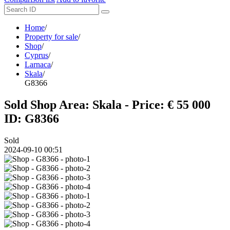
Home
/
Property for sale
/
Shop
/
Cyprus
/
Larnaca
/
Skala
/
G8366
Sold Shop Area: Skala - Price: € 55 000
ID: G8366
Sold
2024-09-10 00:51