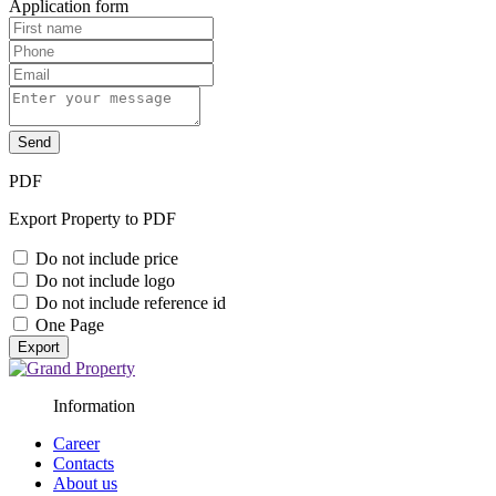
Application form
Send
PDF
Export Property to PDF
Do not include price
Do not include logo
Do not include reference id
One Page
Export
Information
Career
Contacts
About us