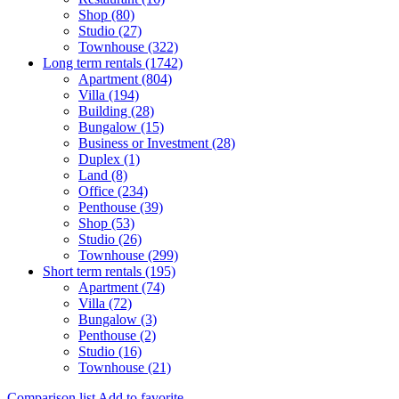
Shop (80)
Studio (27)
Townhouse (322)
Long term rentals (1742)
Apartment (804)
Villa (194)
Building (28)
Bungalow (15)
Business or Investment (28)
Duplex (1)
Land (8)
Office (234)
Penthouse (39)
Shop (53)
Studio (26)
Townhouse (299)
Short term rentals (195)
Apartment (74)
Villa (72)
Bungalow (3)
Penthouse (2)
Studio (16)
Townhouse (21)
Comparison list
Add to favorite