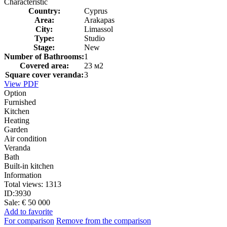
Characteristic
Country:
Cyprus
Area:
Arakapas
City:
Limassol
Type:
Studio
Stage:
New
Number of Bathrooms:
1
Covered area:
23 м2
Square cover veranda:
3
View PDF
Option
Furnished
Kitchen
Heating
Garden
Air condition
Veranda
Bath
Built-in kitchen
Information
Total views:
1313
ID:
3930
Sale:
€ 50 000
Add to favorite
For comparison
Remove from the comparison