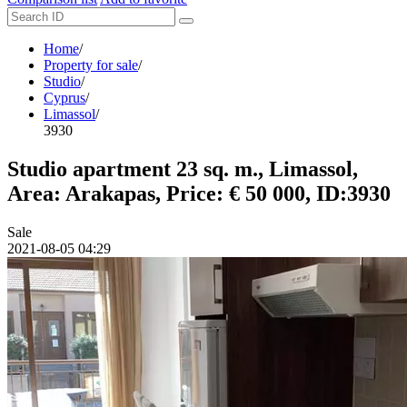
Home
/
Property for sale
/
Studio
/
Cyprus
/
Limassol
/
3930
Studio apartment 23 sq. m., Limassol,
Area: Arakapas, Price: € 50 000, ID:3930
Sale
2021-08-05 04:29