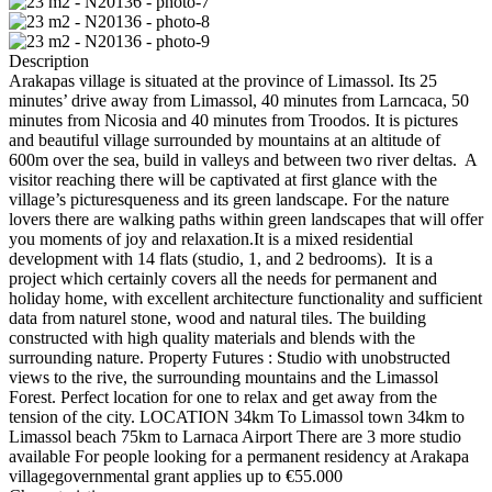
Description
Arakapas village is situated at the province of Limassol. Its 25
minutes’ drive away from Limassol, 40 minutes from Larncaca, 50
minutes from Nicosia and 40 minutes from Troodos. It is pictures
and beautiful village surrounded by mountains at an altitude of
600m over the sea, build in valleys and between two river deltas. A
visitor reaching there will be captivated at first glance with the
village’s picturesqueness and its green landscape. For the nature
lovers there are walking paths within green landscapes that will offer
you moments of joy and relaxation.It is a mixed residential
development with 14 flats (studio, 1, and 2 bedrooms). It is a
project which certainly covers all the needs for permanent and
holiday home, with excellent architecture functionality and sufficient
data from naturel stone, wood and natural tiles. The building
constructed with high quality materials and blends with the
surrounding nature. Property Futures : Studio with unobstructed
views to the rive, the surrounding mountains and the Limassol
Forest. Perfect location for one to relax and get away from the
tension of the city. LOCATION 34km To Limassol town 34km to
Limassol beach 75km to Larnaca Airport There are 3 more studio
available For people looking for a permanent residency at Arakapa
villagegovernmental grant applies up to €55.000