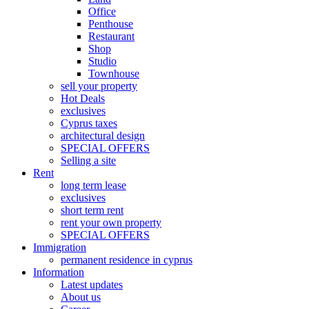
Office
Penthouse
Restaurant
Shop
Studio
Townhouse
sell your property
Hot Deals
exclusives
Cyprus taxes
architectural design
SPECIAL OFFERS
Selling a site
Rent
long term lease
exclusives
short term rent
rent your own property
SPECIAL OFFERS
Immigration
permanent residence in cyprus
Information
Latest updates
About us