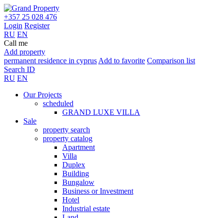
+357 25 028 476
Login
Register
RU
EN
Call me
Add property
permanent residence in cyprus
Add to favorite
Comparison list
Search ID
RU
EN
Our Projects
scheduled
GRAND LUXE VILLA
Sale
property search
property catalog
Apartment
Villa
Duplex
Building
Bungalow
Business or Investment
Hotel
Industrial estate
Land