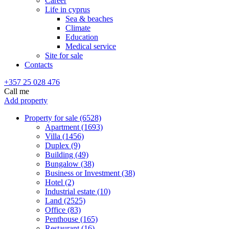
Career
Life in cyprus
Sea & beaches
Climate
Education
Medical service
Site for sale
Contacts
+357 25 028 476
Call me
Add property
Property for sale (6528)
Apartment (1693)
Villa (1456)
Duplex (9)
Building (49)
Bungalow (38)
Business or Investment (38)
Hotel (2)
Industrial estate (10)
Land (2525)
Office (83)
Penthouse (165)
Restaurant (16)