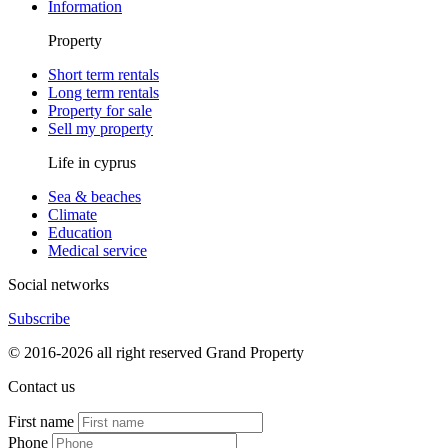
Information
Property
Short term rentals
Long term rentals
Property for sale
Sell my property
Life in cyprus
Sea & beaches
Climate
Education
Medical service
Social networks
Subscribe
© 2016-2026 all right reserved Grand Property
Contact us
First name
Phone