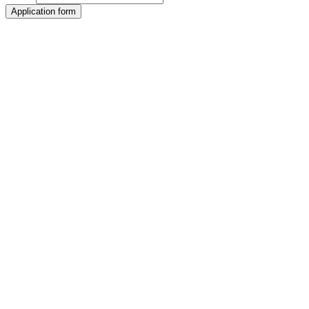
Application form