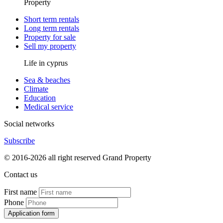
Property
Short term rentals
Long term rentals
Property for sale
Sell my property
Life in cyprus
Sea & beaches
Climate
Education
Medical service
Social networks
Subscribe
© 2016-2026 all right reserved Grand Property
Contact us
First name
Phone
Application form