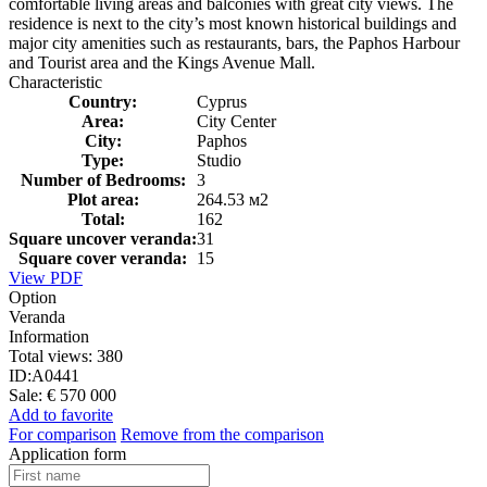
comfortable living areas and balconies with great city views. The
residence is next to the city’s most known historical buildings and
major city amenities such as restaurants, bars, the Paphos Harbour
and Tourist area and the Kings Avenue Mall.
Characteristic
Country:
Cyprus
Area:
City Center
City:
Paphos
Type:
Studio
Number of Bedrooms:
3
Plot area:
264.53 м2
Total:
162
Square uncover veranda:
31
Square cover veranda:
15
View PDF
Option
Veranda
Information
Total views:
380
ID:
A0441
Sale:
€ 570 000
Add to favorite
For comparison
Remove from the comparison
Application form