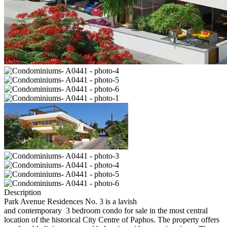
Description
Park Avenue Residences No. 3 is a lavish
and contemporary 3 bedroom condo for sale in the most central
location of the historical City Centre of Paphos. The property offers