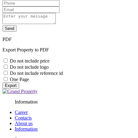
Send
PDF
Export Property to PDF
Do not include price
Do not include logo
Do not include reference id
One Page
Export
Information
Career
Contacts
About us
Information