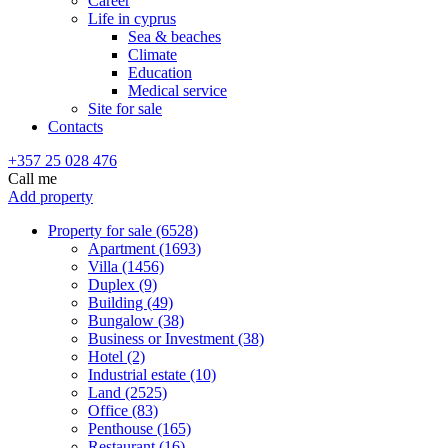
Career
Life in cyprus
Sea & beaches
Climate
Education
Medical service
Site for sale
Contacts
+357 25 028 476
Call me
Add property
Property for sale (6528)
Apartment (1693)
Villa (1456)
Duplex (9)
Building (49)
Bungalow (38)
Business or Investment (38)
Hotel (2)
Industrial estate (10)
Land (2525)
Office (83)
Penthouse (165)
Restaurant (16)