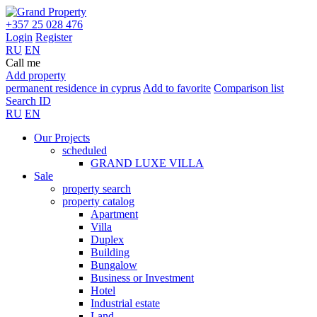
+357 25 028 476
Login
Register
RU
EN
Call me
Add property
permanent residence in cyprus
Add to favorite
Comparison list
Search ID
RU
EN
Our Projects
scheduled
GRAND LUXE VILLA
Sale
property search
property catalog
Apartment
Villa
Duplex
Building
Bungalow
Business or Investment
Hotel
Industrial estate
Land