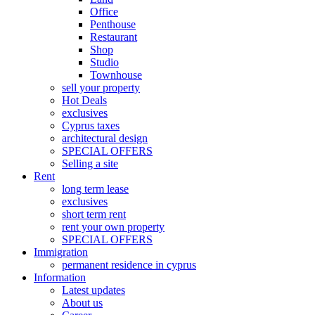
Office
Penthouse
Restaurant
Shop
Studio
Townhouse
sell your property
Hot Deals
exclusives
Cyprus taxes
architectural design
SPECIAL OFFERS
Selling a site
Rent
long term lease
exclusives
short term rent
rent your own property
SPECIAL OFFERS
Immigration
permanent residence in cyprus
Information
Latest updates
About us