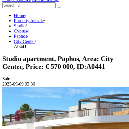
Home
/
Property for sale
/
Studio
/
Cyprus
/
Paphos
/
City Center
/
A0441
Studio apartment, Paphos, Area: City
Center, Price: € 570 000, ID:A0441
Sale
2023-09-09 03:30