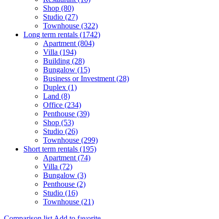
Shop (80)
Studio (27)
Townhouse (322)
Long term rentals (1742)
Apartment (804)
Villa (194)
Building (28)
Bungalow (15)
Business or Investment (28)
Duplex (1)
Land (8)
Office (234)
Penthouse (39)
Shop (53)
Studio (26)
Townhouse (299)
Short term rentals (195)
Apartment (74)
Villa (72)
Bungalow (3)
Penthouse (2)
Studio (16)
Townhouse (21)
Comparison list
Add to favorite