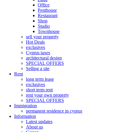
Office
Penthouse
Restaurant
Shop
Studio
Townhouse
sell your property
Hot Deals
exclusives
Cyprus taxes
architectural design
SPECIAL OFFERS
Selling a site
Rent
long term lease
exclusives
short term rent
rent your own property
SPECIAL OFFERS
Immigration
permanent residence in cyprus
Information
Latest updates
About us