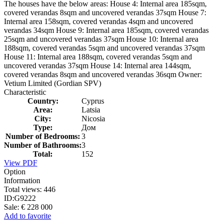
The houses have the below areas: House 4: Internal area 185sqm,
covered verandas 8sqm and uncovered verandas 37sqm House 7:
Internal area 158sqm, covered verandas 4sqm and uncovered
verandas 34sqm House 9: Internal area 185sqm, covered verandas
25sqm and uncovered verandas 37sqm House 10: Internal area
188sqm, covered verandas 5sqm and uncovered verandas 37sqm
House 11: Internal area 188sqm, covered verandas 5sqm and
uncovered verandas 37sqm House 14: Internal area 144sqm,
covered verandas 8sqm and uncovered verandas 36sqm Owner:
Vetium Limited (Gordian SPV)
Characteristic
Country:
Cyprus
Area:
Latsia
City:
Nicosia
Type:
Дом
Number of Bedrooms:
3
Number of Bathrooms:
3
Total:
152
View PDF
Option
Information
Total views:
446
ID:
G9222
Sale:
€ 228 000
Add to favorite