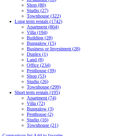
Shop (80)
Studio (27)
Townhouse (322)
Long term rentals (1742)
Apartment (804)
Villa (194)
Building (28)
Bungalow (15)
Business or Investment (28)
Duplex (1)
Land (8)
Office (234)
Penthouse (39)
Shop (53)
Studio (26)
Townhouse (299)
Short term rentals (195)
Apartment (74)
Villa (72)
Bungalow (3)
Penthouse (2)
Studio (16)
Townhouse (21)
Comparison list
Add to favorite