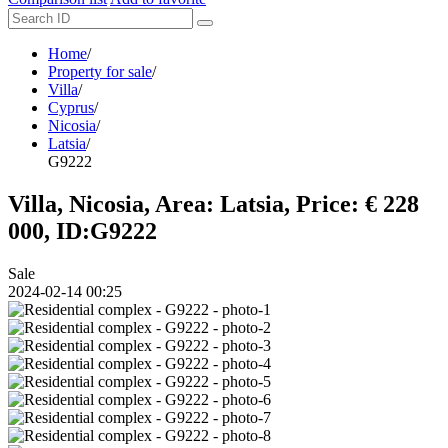
Home
/
Property for sale
/
Villa
/
Cyprus
/
Nicosia
/
Latsia
/
G9222
Villa, Nicosia, Area: Latsia, Price: € 228
000, ID:G9222
Sale
2024-02-14 00:25