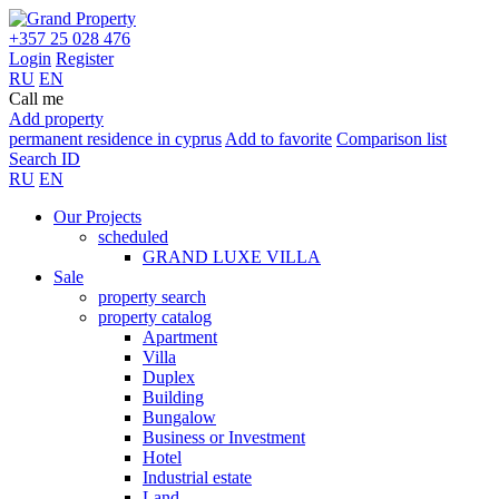
+357 25 028 476
Login
Register
RU
EN
Call me
Add property
permanent residence in cyprus
Add to favorite
Comparison list
Search ID
RU
EN
Our Projects
scheduled
GRAND LUXE VILLA
Sale
property search
property catalog
Apartment
Villa
Duplex
Building
Bungalow
Business or Investment
Hotel
Industrial estate
Land