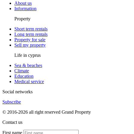
About us
Information
Property
Short term rentals
Long term rentals
Property for sale
Sell my property
Life in cyprus
Sea & beaches
Climate
Education
Medical service
Social networks
Subscribe
© 2016-2026 all right reserved Grand Property
Contact us
First name