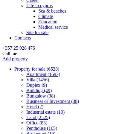
Career
Life in cyprus
Sea & beaches
Climate
Education
Medical service
Site for sale
Contacts
+357 25 028 476
Call me
Add property
Property for sale (6528)
Apartment (1693)
Villa (1456)
Duplex (9)
Building (49)
Bungalow (38)
Business or Investment (38)
Hotel (2)
Industrial estate (10)
Land (2525)
Office (83)
Penthouse (165)
Restaurant (16)