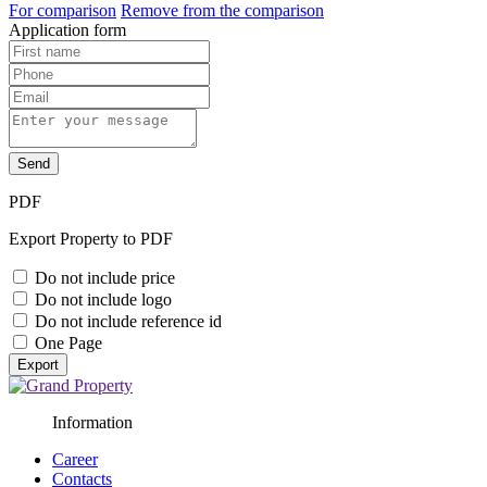
For comparison
Remove from the comparison
Application form
Send
PDF
Export Property to PDF
Do not include price
Do not include logo
Do not include reference id
One Page
Export
Information
Career
Contacts