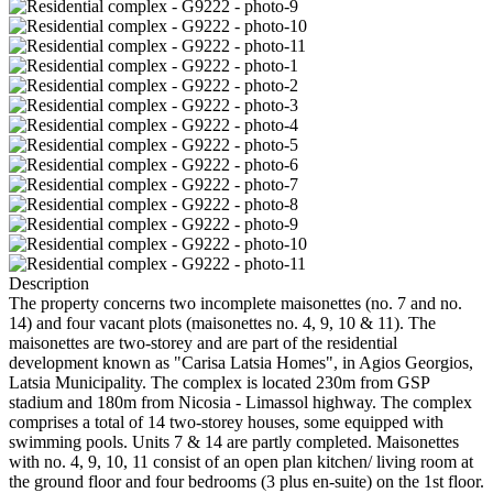
Description
The property concerns two incomplete maisonettes (no. 7 and no.
14) and four vacant plots (maisonettes no. 4, 9, 10 & 11). The
maisonettes are two-storey and are part of the residential
development known as "Carisa Latsia Homes", in Agios Georgios,
Latsia Municipality. The complex is located 230m from GSP
stadium and 180m from Nicosia - Limassol highway. The complex
comprises a total of 14 two-storey houses, some equipped with
swimming pools. Units 7 & 14 are partly completed. Maisonettes
with no. 4, 9, 10, 11 consist of an open plan kitchen/ living room at
the ground floor and four bedrooms (3 plus en-suite) on the 1st floor.