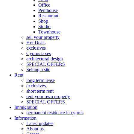
Office
Penthouse
Restaurant
Shop
Studio
Townhouse
sell your property
Hot Deals
exclusives
Cyprus taxes
architectural design
SPECIAL OFFERS
Selling a site
Rent
long term lease
exclusives
short term rent
rent your own property
SPECIAL OFFERS
Immigration
permanent residence in cyprus
Information
Latest updates
About us