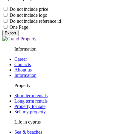
Do not include price
Do not include logo
Do not include reference id
One Page
Export
Information
Career
Contacts
About us
Information
Property
Short term rentals
Long term rentals
Property for sale
Sell my property
Life in cyprus
Sea & beaches