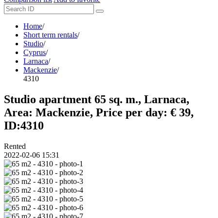
Home
/
Short term rentals
/
Studio
/
Cyprus
/
Larnaca
/
Mackenzie
/
4310
Studio apartment 65 sq. m., Larnaca,
Area: Mackenzie, Price per day: € 39,
ID:4310
Rented
2022-02-06 15:31