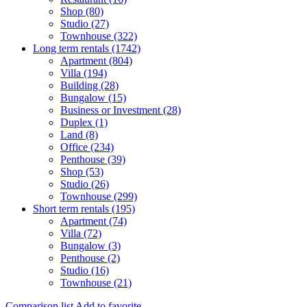
Shop (80)
Studio (27)
Townhouse (322)
Long term rentals (1742)
Apartment (804)
Villa (194)
Building (28)
Bungalow (15)
Business or Investment (28)
Duplex (1)
Land (8)
Office (234)
Penthouse (39)
Shop (53)
Studio (26)
Townhouse (299)
Short term rentals (195)
Apartment (74)
Villa (72)
Bungalow (3)
Penthouse (2)
Studio (16)
Townhouse (21)
Comparison list
Add to favorite