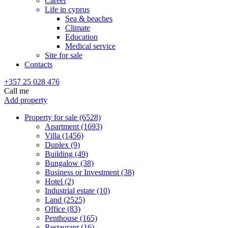
Career
Life in cyprus
Sea & beaches
Climate
Education
Medical service
Site for sale
Contacts
+357 25 028 476
Call me
Add property
Property for sale (6528)
Apartment (1693)
Villa (1456)
Duplex (9)
Building (49)
Bungalow (38)
Business or Investment (38)
Hotel (2)
Industrial estate (10)
Land (2525)
Office (83)
Penthouse (165)
Restaurant (16)