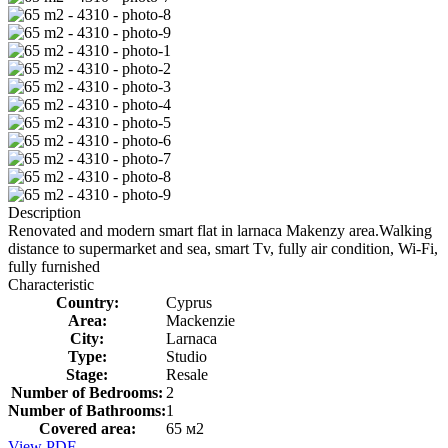
Description
Renovated and modern smart flat in larnaca Makenzy area.Walking
distance to supermarket and sea, smart Tv, fully air condition, Wi-Fi,
fully furnished
Characteristic
Country:
Cyprus
Area:
Mackenzie
City:
Larnaca
Type:
Studio
Stage:
Resale
Number of Bedrooms:
2
Number of Bathrooms:
1
Covered area:
65 м2
View PDF