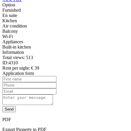
Option
Furnished
En suite
Kitchen
Air condition
Balcony
Wi-Fi
Appliances
Built-in kitchen
Information
Total views:
513
ID:
4310
Rent per night:
€ 39
Application form
Send
PDF
Export Property to PDF