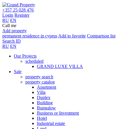
+357 25 028 476
Login
Register
RU
EN
Call me
Add property
permanent residence in cyprus
Add to favorite
Comparison list
Search ID
RU
EN
Our Projects
scheduled
GRAND LUXE VILLA
Sale
property search
property catalog
Apartment
Villa
Duplex
Building
Bungalow
Business or Investment
Hotel
Industrial estate
Land